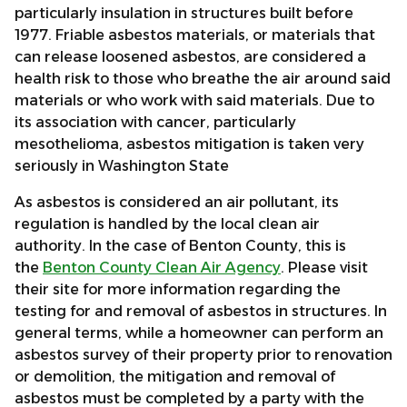
particularly insulation in structures built before
1977. Friable asbestos materials, or materials that
can release loosened asbestos, are considered a
health risk to those who breathe the air around said
materials or who work with said materials. Due to
its association with cancer, particularly
mesothelioma, asbestos mitigation is taken very
seriously in Washington State
As asbestos is considered an air pollutant, its
regulation is handled by the local clean air
authority. In the case of Benton County, this is
the
Benton County Clean Air Agency
. Please visit
their site for more information regarding the
testing for and removal of asbestos in structures. In
general terms, while a homeowner can perform an
asbestos survey of their property prior to renovation
or demolition, the mitigation and removal of
asbestos must be completed by a party with the