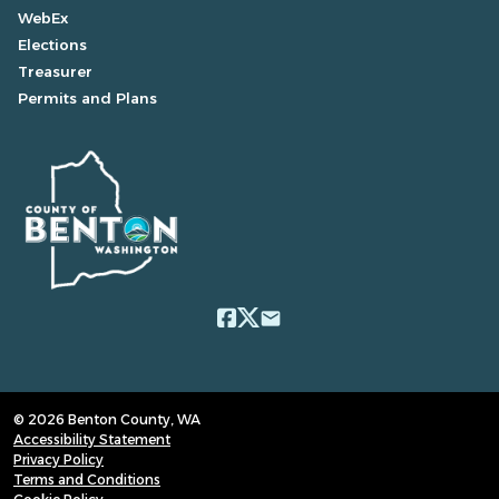
WebEx
Elections
Treasurer
Permits and Plans
email
© 2026 Benton County, WA
Accessibility Statement
Privacy Policy
Terms and Conditions