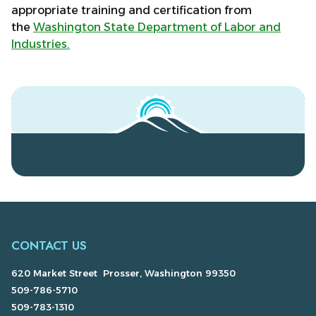
appropriate training and certification from
the
Washington State Department of Labor and
Industries.
CONTACT US
620 Market Street Prosser, Washington 99350
509-786-5710
509-783-1310