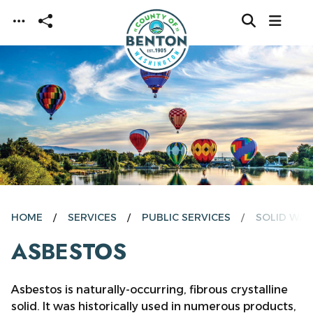
Skip to main content
HOME
SERVICES
PUBLIC SERVICES
SOLID WAS
ASBESTOS
Asbestos is naturally-occurring, fibrous crystalline
solid. It was historically used in numerous products,