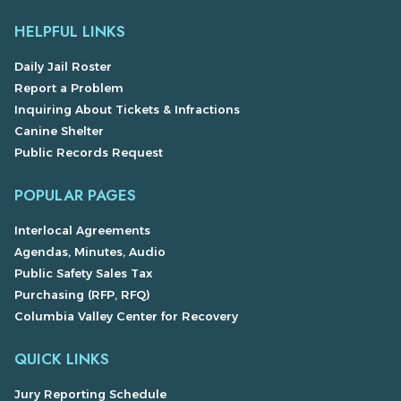
HELPFUL LINKS
Daily Jail Roster
Report a Problem
Inquiring About Tickets & Infractions
Canine Shelter
Public Records Request
POPULAR PAGES
Interlocal Agreements
Agendas, Minutes, Audio
Public Safety Sales Tax
Purchasing (RFP, RFQ)
Columbia Valley Center for Recovery
QUICK LINKS
Jury Reporting Schedule