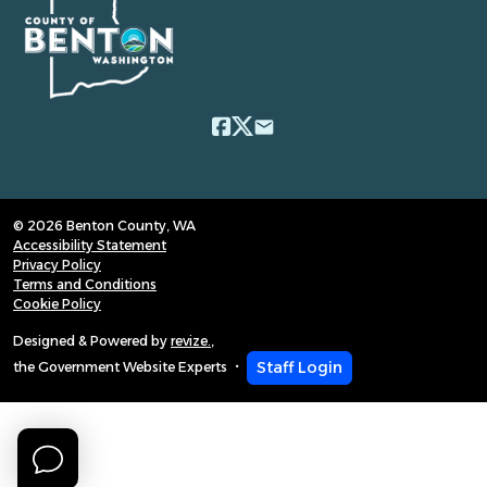
email
© 2026 Benton County, WA
Accessibility Statement
Privacy Policy
Terms and Conditions
Cookie Policy
Designed & Powered by
revize.
,
Staff Login
the Government Website Experts