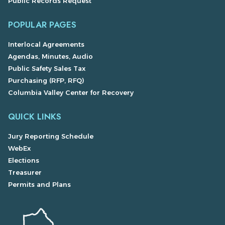
Public Records Request
POPULAR PAGES
Interlocal Agreements
Agendas, Minutes, Audio
Public Safety Sales Tax
Purchasing (RFP, RFQ)
Columbia Valley Center for Recovery
QUICK LINKS
Jury Reporting Schedule
WebEx
Elections
Treasurer
Permits and Plans