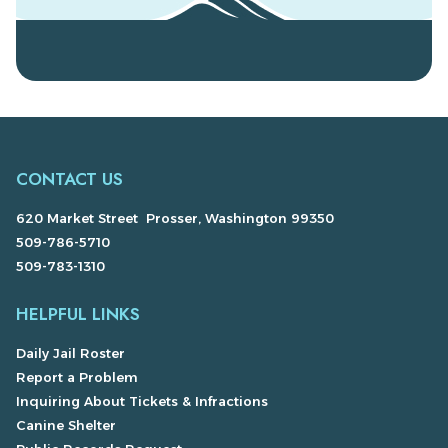
CONTACT US
620 Market Street Prosser, Washington 99350
509-786-5710
509-783-1310
HELPFUL LINKS
Daily Jail Roster
Report a Problem
Inquiring About Tickets & Infractions
Canine Shelter