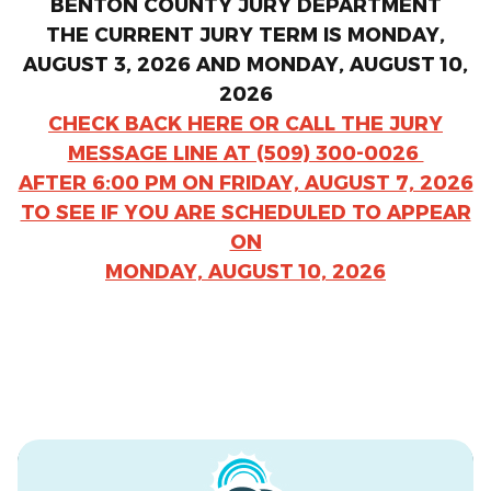
BENTON COUNTY JURY DEPARTMENT
THE CURRENT JURY TERM IS MONDAY,
AUGUST 3, 2026 AND MONDAY, AUGUST 10,
2026
CHECK BACK HERE OR CALL THE JURY
MESSAGE LINE AT (509) 300-0026
AFTER 6:00 PM ON FRIDAY, AUGUST 7, 2026
TO SEE IF YOU ARE SCHEDULED TO APPEAR
ON
MONDAY, AUGUST 10, 2026