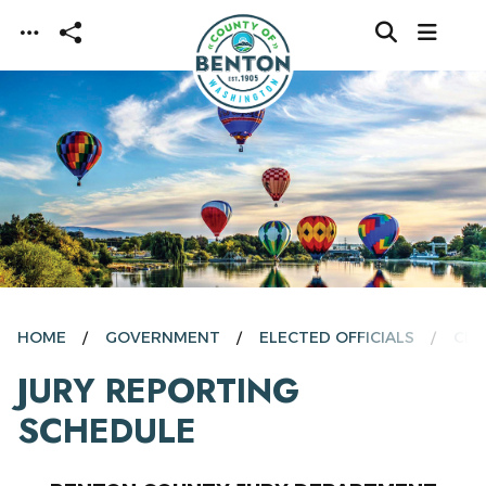
Skip to main content
HOME
GOVERNMENT
ELECTED OFFICIALS
CLE
JURY REPORTING
SCHEDULE