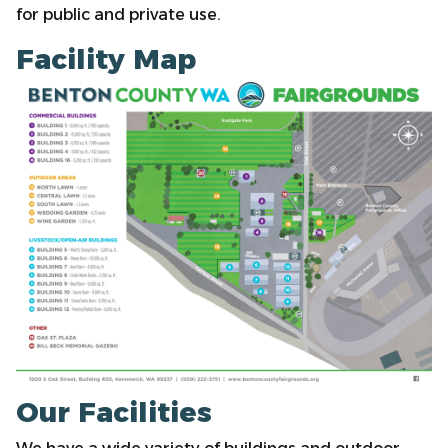
for public and private use.
Facility Map
Our Facilities