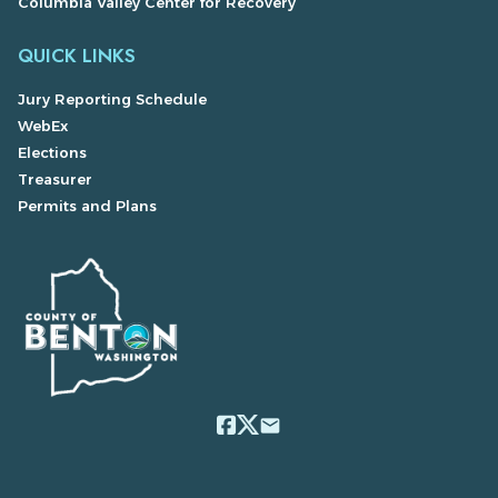
Columbia Valley Center for Recovery
QUICK LINKS
Jury Reporting Schedule
WebEx
Elections
Treasurer
Permits and Plans
email