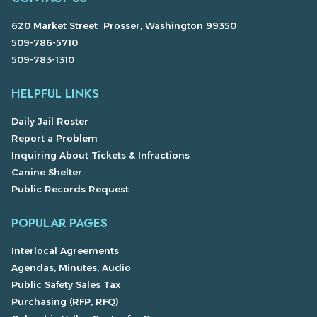
620 Market Street Prosser, Washington 99350
509-786-5710
509-783-1310
HELPFUL LINKS
Daily Jail Roster
Report a Problem
Inquiring About Tickets & Infractions
Canine Shelter
Public Records Request
POPULAR PAGES
Interlocal Agreements
Agendas, Minutes, Audio
Public Safety Sales Tax
Purchasing (RFP, RFQ)