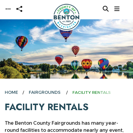
Skip to main content
HOME
FAIRGROUNDS
FACILITY RENTALS
FACILITY RENTALS
The Benton County Fairgrounds has many year-
round facilities to accommodate nearly any event,