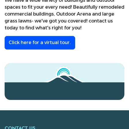
We have a wide variety of buildings and outdoor
spaces to fit your every need! Beautifully remodeled
commercial buildings, Outdoor Arena and large
grass lawns- we've got you covered! contact us
today to find what's right for you!
Click
here
for a virtual tour.
CONTACT US