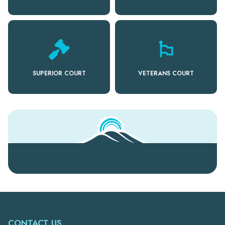
emoji_flags
SUPERIOR COURT
VETERANS COURT
CONTACT US