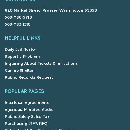
620 Market Street Prosser, Washington 99350
509-786-5710
509-783-1310
HELPFUL LINKS
Daily Jail Roster
Report a Problem
Inquiring About Tickets & Infractions
Canine Shelter
Public Records Request
POPULAR PAGES
Interlocal Agreements
Agendas, Minutes, Audio
Public Safety Sales Tax
Purchasing (RFP, RFQ)