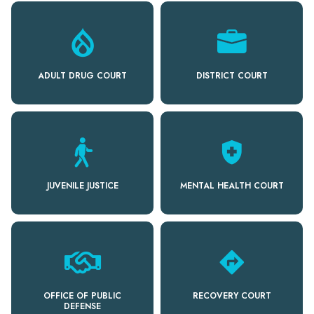
ADULT DRUG COURT
DISTRICT COURT
health_and_safety
JUVENILE JUSTICE
MENTAL HEALTH COURT
directions
OFFICE OF PUBLIC
RECOVERY COURT
DEFENSE