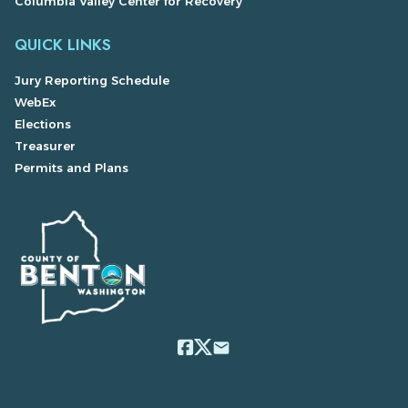
Columbia Valley Center for Recovery
QUICK LINKS
Jury Reporting Schedule
WebEx
Elections
Treasurer
Permits and Plans
email