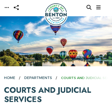
Skip to main content
HOME
DEPARTMENTS
COURTS AND JUDICIAL SERV
COURTS AND JUDICIAL
SERVICES