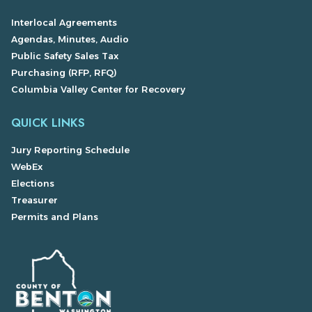
Interlocal Agreements
Agendas, Minutes, Audio
Public Safety Sales Tax
Purchasing (RFP, RFQ)
Columbia Valley Center for Recovery
QUICK LINKS
Jury Reporting Schedule
WebEx
Elections
Treasurer
Permits and Plans