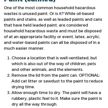
One of the most common household hazardous
wastes is unused paint. Or is it? While oil-based
paints and stains, as well as leaded paints and cans
that have held leaded paint, are considered
household hazardous waste and must be disposed
of at an appropriate facility or event, latex, acrylic,
and water-based paints can all be disposed of in a
much easier manner.
Choose a location that is well-ventilated, but
which is also out of the way of children, pets
and other animals, and the elements.
Remove the lid from the paint can. OPTIONAL:
Add cat litter or sawdust to the paint to reduce
drying time.
Allow enough time to dry. The paint will have a
rubbery, plastic feel to it. Make sure the paint is
dry all the way through.