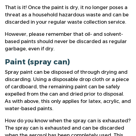
That is it! Once the paint is dry, it no longer poses a
threat as a household hazardous waste and can be
discarded in your regular waste collection service.
However, please remember that oil- and solvent-
based paints should never be discarded as regular
garbage, even if dry.
Paint (spray can)
Spray paint can be disposed of through drying and
discarding. Using a disposable drop cloth or a piece
of cardboard, the remaining paint can be safely
expelled from the can and dried prior to disposal.
As with above, this only applies for latex, acrylic, and
water-based paints.
How do you know when the spray can is exhausted?
The spray can is exhausted and can be discarded
when the aerosol has been completely used. This