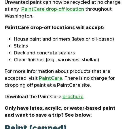
Unwanted paint can now be recycled at no charge
at any
PaintCare drop-off location
throughout
Washington.
PaintCare drop-off locations will accept:
House paint and primers (latex or oil-based)
Stains
Deck and concrete sealers
Clear finishes (e.g., varnishes, shellac)
For more information about products that are
accepted, visit
PaintCare
. There is no charge for
dropping off paint at a PaintCare site.
Download the PaintCare
brochure
.
Only have latex, acrylic, or water-based paint
and want to save a trip? See below:
Paint (canned)