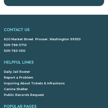
CONTACT US
620 Market Street Prosser, Washington 99350
509-786-5710
509-783-1310
HELPFUL LINKS
Daily Jail Roster
Report a Problem
Inquiring About Tickets & Infractions
Canine Shelter
Public Records Request
POPULAR PAGES