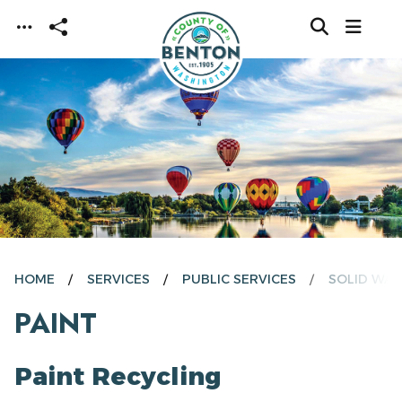
Skip to main content
HOME
SERVICES
PUBLIC SERVICES
SOLID WAS
PAINT
Paint Recycling