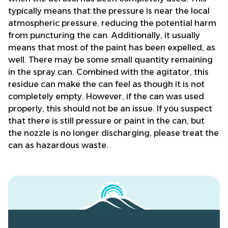
typically means that the pressure is near the local
atmospheric pressure, reducing the potential harm
from puncturing the can. Additionally, it usually
means that most of the paint has been expelled, as
well. There may be some small quantity remaining
in the spray can. Combined with the agitator, this
residue can make the can feel as though it is not
completely empty. However, if the can was used
properly, this should not be an issue. If you suspect
that there is still pressure or paint in the can, but
the nozzle is no longer discharging, please treat the
can as hazardous waste.