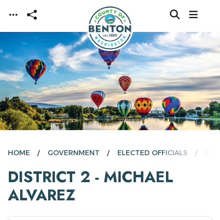
Skip to main content
HOME
GOVERNMENT
ELECTED OFFICIALS
COM
DISTRICT 2 - MICHAEL
ALVAREZ