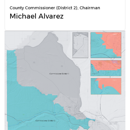
County Commissioner (District 2), Chairman
Michael Alvarez