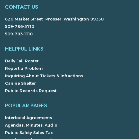
CONTACT US
620 Market Street Prosser, Washington 99350
509-786-5710
509-783-1310
HELPFUL LINKS
Daily Jail Roster
Report a Problem
Inquiring About Tickets & Infractions
Canine Shelter
Public Records Request
POPULAR PAGES
Interlocal Agreements
Agendas, Minutes, Audio
Public Safety Sales Tax