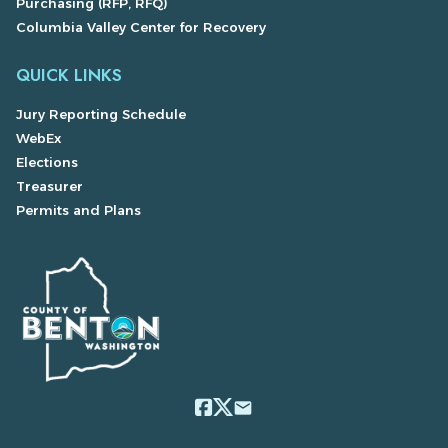
Purchasing (RFP, RFQ)
Columbia Valley Center for Recovery
QUICK LINKS
Jury Reporting Schedule
WebEx
Elections
Treasurer
Permits and Plans
email