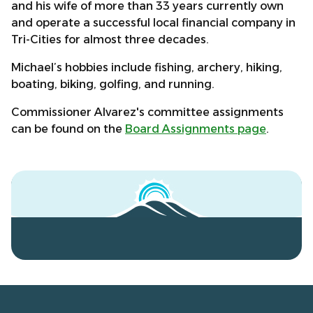
and his wife of more than 33 years currently own
and operate a successful local financial company in
Tri-Cities for almost three decades.
Michael’s hobbies include fishing, archery, hiking,
boating, biking, golfing, and running.
Commissioner Alvarez's committee assignments
can be found on the
Board Assignments page
.