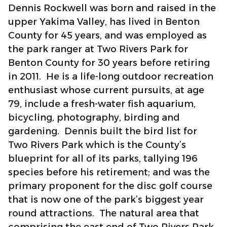
Dennis Rockwell was born and raised in the
upper Yakima Valley, has lived in Benton
County for 45 years, and was employed as
the park ranger at Two Rivers Park for
Benton County for 30 years before retiring
in 2011. He is a life-long outdoor recreation
enthusiast whose current pursuits, at age
79, include a fresh-water fish aquarium,
bicycling, photography, birding and
gardening. Dennis built the bird list for
Two Rivers Park which is the County’s
blueprint for all of its parks, tallying 196
species before his retirement; and was the
primary proponent for the disc golf course
that is now one of the park’s biggest year
round attractions. The natural area that
comprising the east end of Two Rivers Park