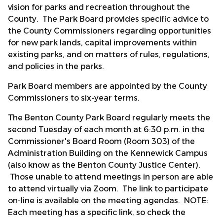
vision for parks and recreation throughout the
County. The Park Board provides specific advice to
the County Commissioners regarding opportunities
for new park lands, capital improvements within
existing parks, and on matters of rules, regulations,
and policies in the parks.
Park Board members are appointed by the County
Commissioners to six-year terms.
The Benton County Park Board regularly meets the
second Tuesday of each month at 6:30 p.m. in the
Commissioner's Board Room (Room 303) of the
Administration Building on the Kennewick Campus
(also know as the Benton County Justice Center).
Those unable to attend meetings in person are able
to attend virtually via Zoom. The link to participate
on-line is available on the meeting agendas. NOTE:
Each meeting has a specific link, so check the