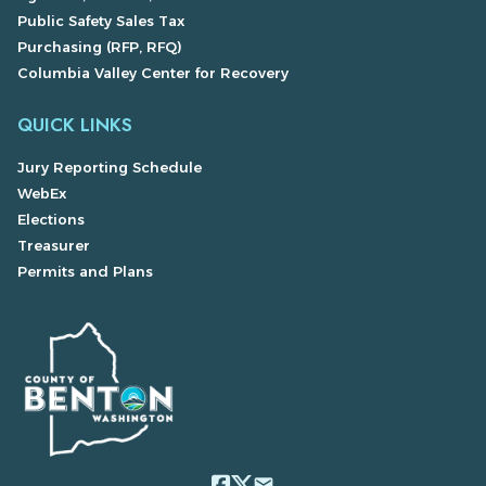
Public Safety Sales Tax
Purchasing (RFP, RFQ)
Columbia Valley Center for Recovery
QUICK LINKS
Jury Reporting Schedule
WebEx
Elections
Treasurer
Permits and Plans
email