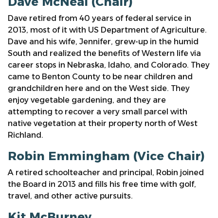
Dave McNeal (Chair)
Dave retired from 40 years of federal service in
2013, most of it with US Department of Agriculture.
Dave and his wife, Jennifer, grew-up in the humid
South and realized the benefits of Western life via
career stops in Nebraska, Idaho, and Colorado. They
came to Benton County to be near children and
grandchildren here and on the West side. They
enjoy vegetable gardening, and they are
attempting to recover a very small parcel with
native vegetation at their property north of West
Richland.
Robin Emmingham (Vice Chair)
A retired schoolteacher and principal, Robin joined
the Board in 2013 and fills his free time with golf,
travel, and other active pursuits.
Kit McBurney