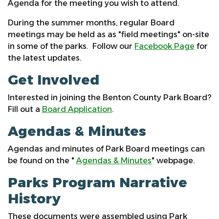
Agenda for the meeting you wish to attend.
During the summer months, regular Board
meetings may be held as as "field meetings" on-site
in some of the parks. Follow our
Facebook Page
for
the latest updates.
Get Involved
Interested in joining the Benton County Park Board?
Fill out a
Board Application
.
Agendas & Minutes
Agendas and minutes of Park Board meetings can
be found on the "
Agendas & Minutes
" webpage.
Parks Program Narrative
History
These documents were assembled using Park