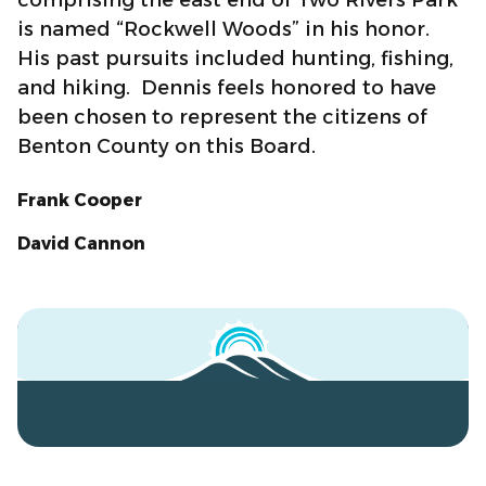
is named “Rockwell Woods” in his honor.
His past pursuits included hunting, fishing,
and hiking. Dennis feels honored to have
been chosen to represent the citizens of
Benton County on this Board.
Frank Cooper
David Cannon