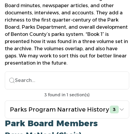
Board minutes, newspaper articles, and other
documents, interviews, and accounts. They add a
richness to the first quarter-century of the Park
Board, Parks Department, and overall development
of Benton County’s parks system. “Book 1” is
presented how it was found in a three volume set in
the archive. The volumes overlap, and also have
gaps. We may work to sort this out for better linear
presentation in the future.
Search...
3
found
in
1
section(s)
Parks Program Narrative History
3
Park Board Members