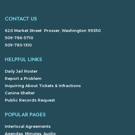
CONTACT US
620 Market Street Prosser, Washington 99350
509-786-5710
509-783-1310
HELPFUL LINKS
Daily Jail Roster
Report a Problem
Inquiring About Tickets & Infractions
Canine Shelter
Public Records Request
POPULAR PAGES
Interlocal Agreements
Agendas, Minutes, Audio