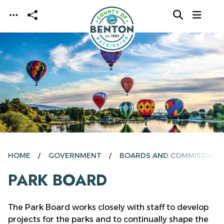
Skip to main content
HOME
GOVERNMENT
BOARDS AND COMMISSIONS
PARK BOARD
The Park Board works closely with staff to develop
projects for the parks and to continually shape the