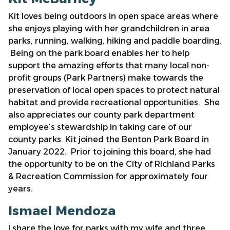
Kit loves being outdoors in open space areas where
she enjoys playing with her grandchildren in area
parks, running, walking, hiking and paddle boarding.
Being on the park board enables her to help
support the amazing efforts that many local non-
profit groups (Park Partners) make towards the
preservation of local open spaces to protect natural
habitat and provide recreational opportunities. She
also appreciates our county park department
employee’s stewardship in taking care of our
county parks. Kit joined the Benton Park Board in
January 2022. Prior to joining this board, she had
the opportunity to be on the City of Richland Parks
& Recreation Commission for approximately four
years.
Ismael Mendoza
I share the love for parks with my wife and three