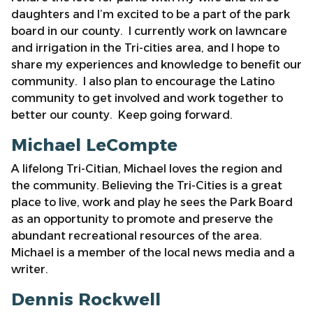
daughters and I’m excited to be a part of the park
board in our county. I currently work on lawncare
and irrigation in the Tri-cities area, and I hope to
share my experiences and knowledge to benefit our
community. I also plan to encourage the Latino
community to get involved and work together to
better our county. Keep going forward.
Michael LeCompte
A lifelong Tri-Citian, Michael loves the region and
the community. Believing the Tri-Cities is a great
place to live, work and play he sees the Park Board
as an opportunity to promote and preserve the
abundant recreational resources of the area.
Michael is a member of the local news media and a
writer.
Dennis Rockwell