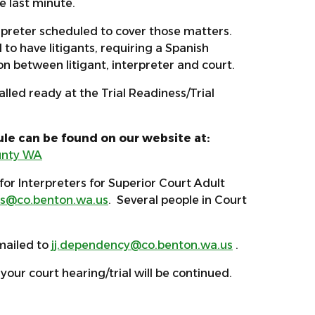
he last minute.
erpreter scheduled to cover those matters.
 to have litigants, requiring a Spanish
ion between litigant, interpreter and court.
alled ready at the Trial Readiness/Trial
le can be found on our website at:
ounty WA
for Interpreters for Superior Court Adult
s@co.benton.wa.us
. Several people in Court
mailed to
jj.dependency@co.benton.wa.us
.
your court hearing/trial will be continued.