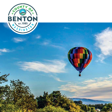
Skip to main content