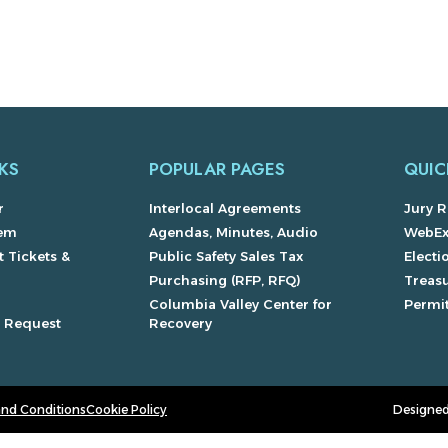
KS
POPULAR PAGES
QUIC
r
Interlocal Agreements
Jury R
lem
Agendas, Minutes, Audio
WebE
 Tickets &
Public Safety Sales Tax
Electi
Purchasing (RFP, RFQ)
Treas
Columbia Valley Center for
Permit
s Request
Recovery
and Conditions
Cookie Policy
Designed