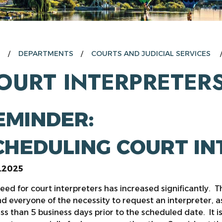
E
DEPARTMENTS
COURTS AND JUDICIAL SERVICES
OURT INTERPRETER
EMINDER:
CHEDULING COURT I
0.2025
eed for court interpreters has increased significantly. Th
d everyone of the necessity to request an interpreter, as
ess than 5 business days prior to the scheduled date. It i