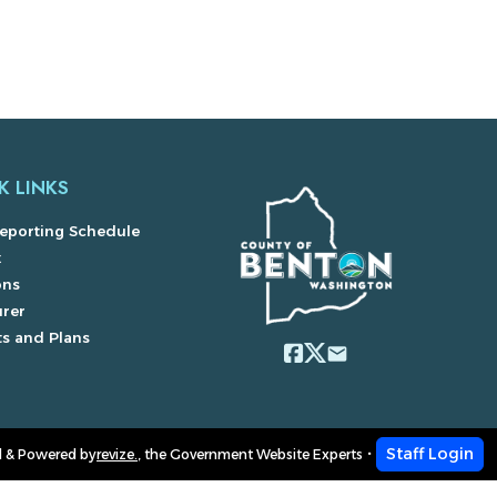
K LINKS
eporting Schedule
x
ons
urer
s and Plans
email
Staff Login
 & Powered by
revize.
,
the Government Website Experts