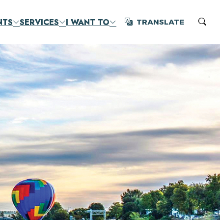
NTS
SERVICES
I WANT TO
TRANSLATE
Translate
Sear