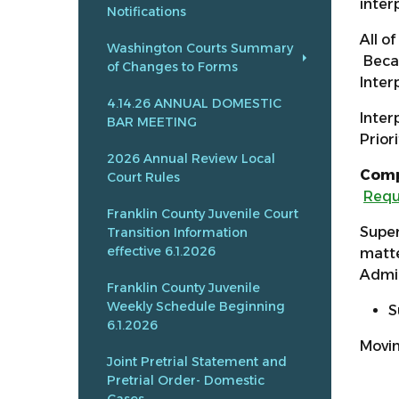
inter
Notifications
All o
Washington Courts Summary
Becau
of Changes to Forms
Inter
4.14.26 ANNUAL DOMESTIC
Inter
BAR MEETING
Prior
2026 Annual Review Local
Comp
Court Rules
Requ
Franklin County Juvenile Court
Super
Transition Information
effective 6.1.2026
matte
Admin
Franklin County Juvenile
Weekly Schedule Beginning
S
6.1.2026
Movin
Joint Pretrial Statement and
Pretrial Order- Domestic