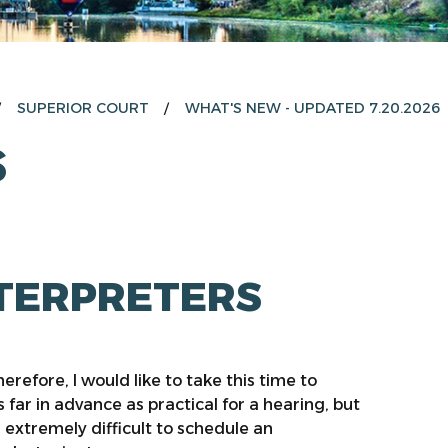
SUPERIOR COURT
WHAT'S NEW - UPDATED 7.20.2026
S
NTERPRETERS
erefore, I would like to take this time to
 far in advance as practical for a hearing, but
s extremely difficult to schedule an