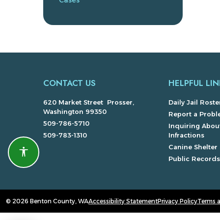
Cases
CONTACT US
HELPFUL LIN
620 Market Street Prosser,
Daily Jail Roste
Washington 99350
Report a Prob
509-786-5710
Inquiring About
509-783-1310
Infractions
Canine Shelter
Accessibility features
Public Record
© 2026 Benton County, WA
Accessibility Statement
Privacy Policy
Terms 