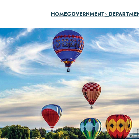
HOME
GOVERNMENT
DEPARTME