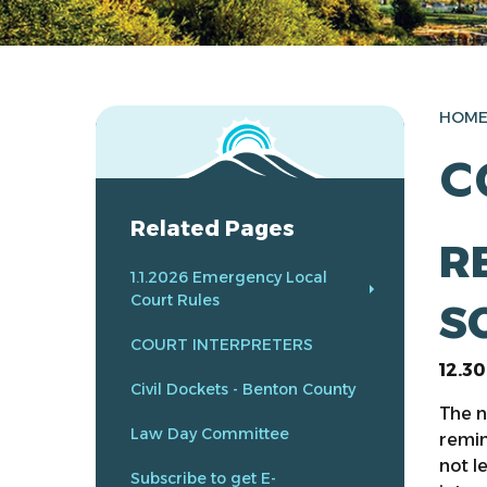
HOM
C
Related Pages
R
1.1.2026 Emergency Local
Court Rules
S
COURT INTERPRETERS
12.3
Civil Dockets - Benton County
The n
Law Day Committee
remin
not l
Subscribe to get E-