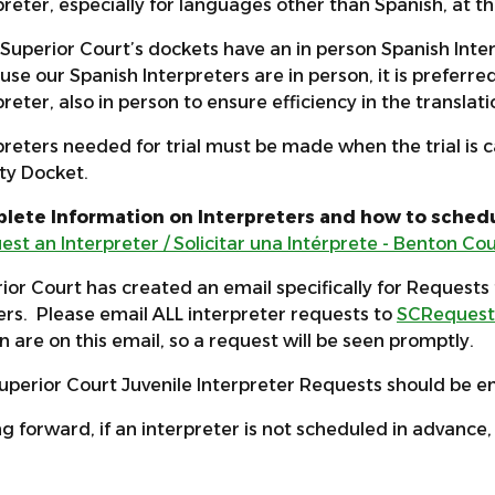
preter, especially for languages other than Spanish, at t
f Superior Court’s dockets have an in person Spanish Int
se our Spanish Interpreters are in person, it is preferred
preter, also in person to ensure efficiency in the translat
preters needed for trial must be made when the trial is c
ity Docket.
lete Information on Interpreters and how to schedu
est an Interpreter / Solicitar una Intérprete - Benton C
ior Court has created an email specifically for Requests 
rs. Please email ALL interpreter requests to
SCRequest
 are on this email, so a request will be seen promptly.
uperior Court Juvenile Interpreter Requests should be e
g forward, if an interpreter is not scheduled in advance, 