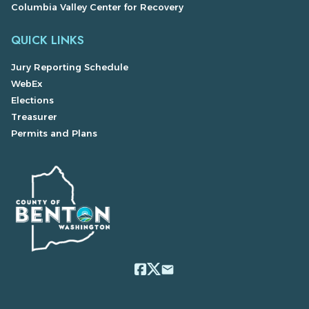
Columbia Valley Center for Recovery
QUICK LINKS
Jury Reporting Schedule
WebEx
Elections
Treasurer
Permits and Plans
email