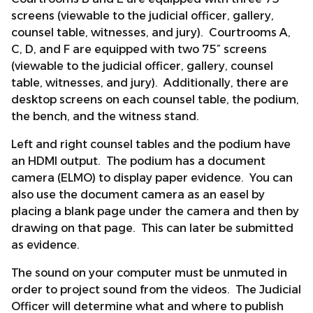
screens (viewable to the judicial officer, gallery,
counsel table, witnesses, and jury). Courtrooms A,
C, D, and F are equipped with two 75” screens
(viewable to the judicial officer, gallery, counsel
table, witnesses, and jury). Additionally, there are
desktop screens on each counsel table, the podium,
the bench, and the witness stand.
Left and right counsel tables and the podium have
an HDMI output. The podium has a document
camera (ELMO) to display paper evidence. You can
also use the document camera as an easel by
placing a blank page under the camera and then by
drawing on that page. This can later be submitted
as evidence.
The sound on your computer must be unmuted in
order to project sound from the videos. The Judicial
Officer will determine what and where to publish