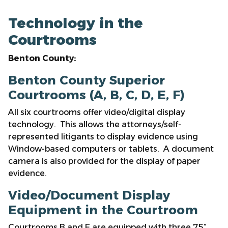
Technology in the
Courtrooms
Benton County:
Benton County Superior
Courtrooms (A, B, C, D, E, F)
All six courtrooms offer video/digital display
technology. This allows the attorneys/self-
represented litigants to display evidence using
Window-based computers or tablets. A document
camera is also provided for the display of paper
evidence.
Video/Document Display
Equipment in the Courtroom
Courtrooms B and E are equipped with three 75”