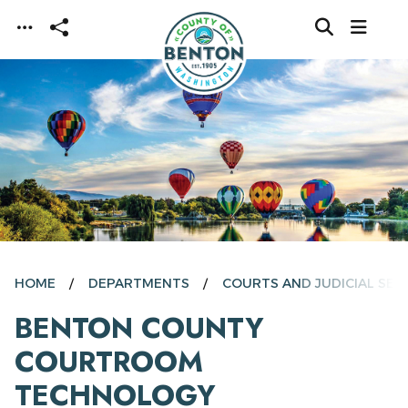
Skip to main content
HOME
DEPARTMENTS
COURTS AND JUDICIAL SER
BENTON COUNTY
COURTROOM
TECHNOLOGY