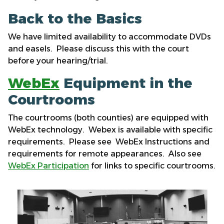
Back to the Basics
We have limited availability to accommodate DVDs
and easels. Please discuss this with the court
before your hearing/trial.
WebEx
Equipment in the
Courtrooms
The courtrooms (both counties) are equipped with
WebEx technology. Webex is available with specific
requirements. Please see WebEx Instructions and
requirements for remote appearances. Also see
WebEx Participation
for links to specific courtrooms.