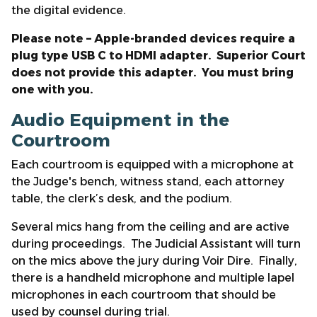
the digital evidence.
Please note – Apple-branded devices require a
plug type USB C to HDMI adapter. Superior Court
does not provide this adapter. You must bring
one with you.
Audio Equipment in the
Courtroom
Each courtroom is equipped with a microphone at
the Judge's bench, witness stand, each attorney
table, the clerk’s desk, and the podium.
Several mics hang from the ceiling and are active
during proceedings. The Judicial Assistant will turn
on the mics above the jury during Voir Dire. Finally,
there is a handheld microphone and multiple lapel
microphones in each courtroom that should be
used by counsel during trial.