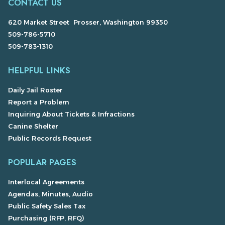
CONTACT US
620 Market Street Prosser, Washington 99350
509-786-5710
509-783-1310
HELPFUL LINKS
Daily Jail Roster
Report a Problem
Inquiring About Tickets & Infractions
Canine Shelter
Public Records Request
POPULAR PAGES
Interlocal Agreements
Agendas, Minutes, Audio
Public Safety Sales Tax
Purchasing (RFP, RFQ)