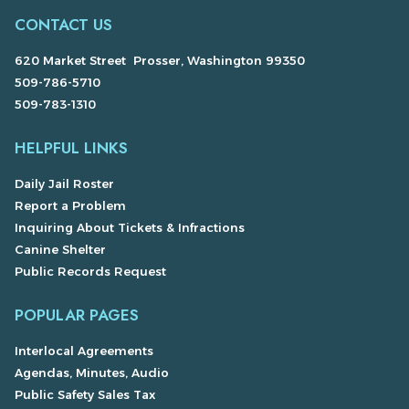
CONTACT US
620 Market Street Prosser, Washington 99350
509-786-5710
509-783-1310
HELPFUL LINKS
Daily Jail Roster
Report a Problem
Inquiring About Tickets & Infractions
Canine Shelter
Public Records Request
POPULAR PAGES
Interlocal Agreements
Agendas, Minutes, Audio
Public Safety Sales Tax