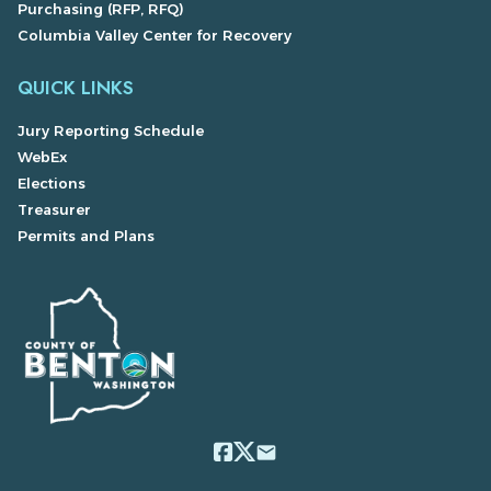
Purchasing (RFP, RFQ)
Columbia Valley Center for Recovery
QUICK LINKS
Jury Reporting Schedule
WebEx
Elections
Treasurer
Permits and Plans
email