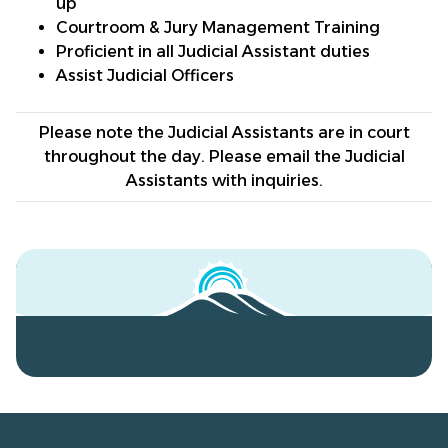
up
Courtroom & Jury Management Training
Proficient in all Judicial Assistant duties
Assist Judicial Officers
Please note the Judicial Assistants are in court
throughout the day. Please email the Judicial
Assistants with inquiries.