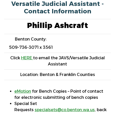
Versatile Judicial Assistant -
Contact Information
Phillip Ashcraft
Benton County:
509-736-3071 x 3561
Click
HERE
to email the JAVS/Versatile Judicial
Assistant
Location: Benton & Franklin Counties
eMotion
for Bench Copies – Point of contact
for electronic submitting of bench copies
Special Set
Requests
specialsets@co.benton.wa.us
, back