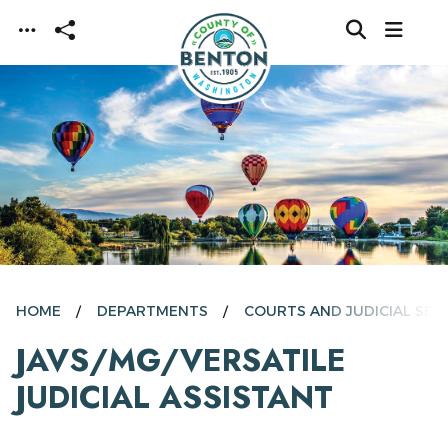
Skip to main content
HOME
DEPARTMENTS
COURTS AND JUDICIAL SER
JAVS/MG/VERSATILE
JUDICIAL ASSISTANT