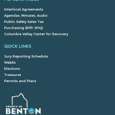
Interlocal Agreements
Agendas, Minutes, Audio
Public Safety Sales Tax
Purchasing (RFP, RFQ)
Columbia Valley Center for Recovery
QUICK LINKS
Jury Reporting Schedule
WebEx
Elections
Treasurer
Permits and Plans