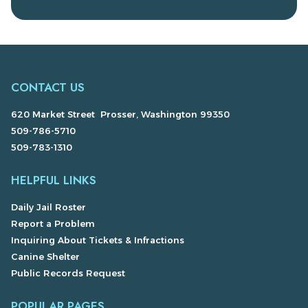
CONTACT US
620 Market Street Prosser, Washington 99350
509-786-5710
509-783-1310
HELPFUL LINKS
Daily Jail Roster
Report a Problem
Inquiring About Tickets & Infractions
Canine Shelter
Public Records Request
POPULAR PAGES