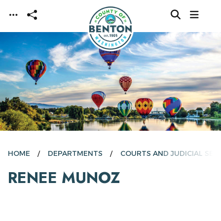
Skip to main content
HOME
DEPARTMENTS
COURTS AND JUDICIAL SER
RENEE MUNOZ