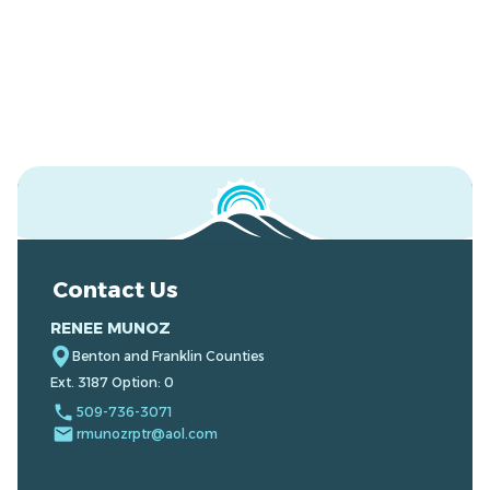
Contact Us
RENEE MUNOZ
Benton and Franklin Counties
Ext. 3187 Option: 0
local_phone
509-736-3071
email
rmunozrptr@aol.com