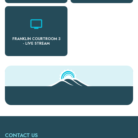
personal_video
FRANKLIN COURTROOM 3
- LIVE STREAM
CONTACT US