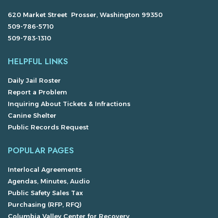
620 Market Street Prosser, Washington 99350
509-786-5710
509-783-1310
HELPFUL LINKS
Daily Jail Roster
Report a Problem
Inquiring About Tickets & Infractions
Canine Shelter
Public Records Request
POPULAR PAGES
Interlocal Agreements
Agendas, Minutes, Audio
Public Safety Sales Tax
Purchasing (RFP, RFQ)
Columbia Valley Center for Recovery