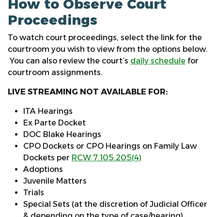
How to Observe Court
Proceedings
To watch court proceedings, select the link for the
courtroom you wish to view from the options below.
You can also review the court’s
daily schedule
for
courtroom assignments.
LIVE STREAMING NOT AVAILABLE FOR:
ITA Hearings
Ex Parte Docket
DOC Blake Hearings
CPO Dockets or CPO Hearings on Family Law
Dockets per
RCW 7.105.205(4)
Adoptions
Juvenile Matters
Trials
Special Sets (at the discretion of Judicial Officer
& depending on the type of case/hearing)