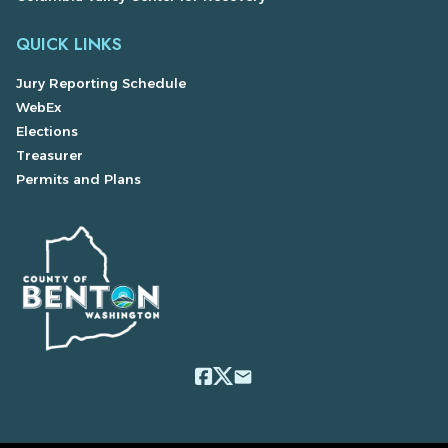
QUICK LINKS
Jury Reporting Schedule
WebEx
Elections
Treasurer
Permits and Plans
email