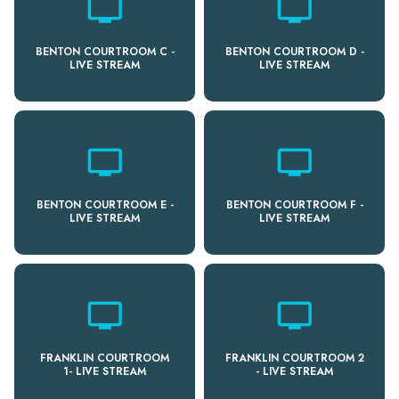
personal_video
personal_video
BENTON COURTROOM C -
BENTON COURTROOM D -
LIVE STREAM
LIVE STREAM
personal_video
personal_video
BENTON COURTROOM E -
BENTON COURTROOM F -
LIVE STREAM
LIVE STREAM
personal_video
personal_video
FRANKLIN COURTROOM
FRANKLIN COURTROOM 2
1- LIVE STREAM
- LIVE STREAM