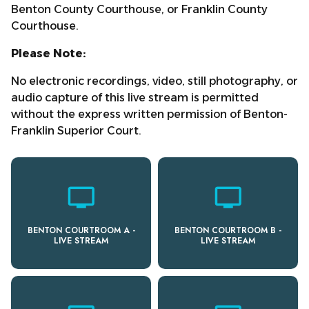
Benton County Courthouse, or Franklin County
Courthouse.
Please Note:
No electronic recordings, video, still photography, or
audio capture of this live stream is permitted
without the express written permission of Benton-
Franklin Superior Court.
personal_video
personal_video
BENTON COURTROOM A -
BENTON COURTROOM B -
LIVE STREAM
LIVE STREAM