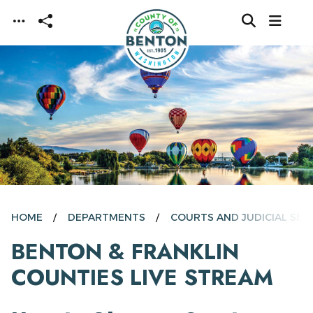
Skip to main content
HOME
DEPARTMENTS
COURTS AND JUDICIAL SER
BENTON & FRANKLIN
COUNTIES LIVE STREAM