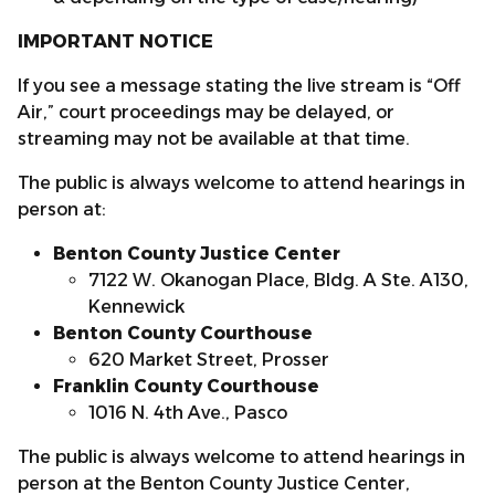
IMPORTANT NOTICE
If you see a message stating the live stream is “Off
Air,” court proceedings may be delayed, or
streaming may not be available at that time.
The public is always welcome to attend hearings in
person at:
Benton County Justice Center
7122 W. Okanogan Place, Bldg. A Ste. A130,
Kennewick
Benton County Courthouse
620 Market Street, Prosser
Franklin County Courthouse
1016 N. 4th Ave., Pasco
The public is always welcome to attend hearings in
person at the Benton County Justice Center,