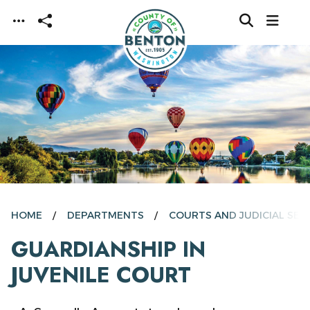
Skip to main content
HOME
DEPARTMENTS
COURTS AND JUDICIAL SER
GUARDIANSHIP IN
JUVENILE COURT