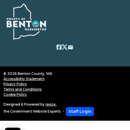
email
© 2026 Benton County, WA
Accessibility Statement
Privacy Policy
Terms and Conditions
Cookie Policy
Designed & Powered by
revize.
,
Staff Login
the Government Website Experts