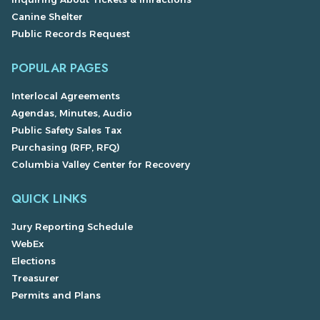
Canine Shelter
Public Records Request
POPULAR PAGES
Interlocal Agreements
Agendas, Minutes, Audio
Public Safety Sales Tax
Purchasing (RFP, RFQ)
Columbia Valley Center for Recovery
QUICK LINKS
Jury Reporting Schedule
WebEx
Elections
Treasurer
Permits and Plans