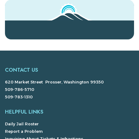
CONTACT US
620 Market Street Prosser, Washington 99350
509-786-5710
509-783-1310
HELPFUL LINKS
Daily Jail Roster
Report a Problem
Inquiring About Tickets & Infractions