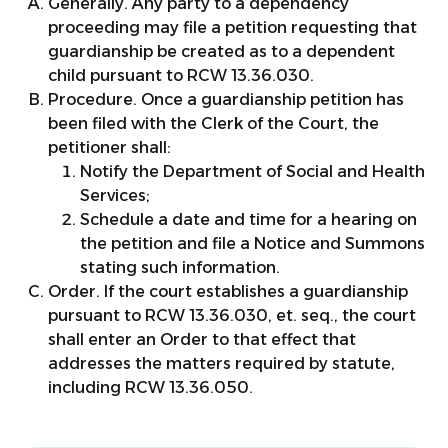
Generally. Any party to a dependency
proceeding may file a petition requesting that
guardianship be created as to a dependent
child pursuant to RCW 13.36.030.
Procedure. Once a guardianship petition has
been filed with the Clerk of the Court, the
petitioner shall:
Notify the Department of Social and Health
Services;
Schedule a date and time for a hearing on
the petition and file a Notice and Summons
stating such information.
Order. If the court establishes a guardianship
pursuant to RCW 13.36.030, et. seq., the court
shall enter an Order to that effect that
addresses the matters required by statute,
including RCW 13.36.050.