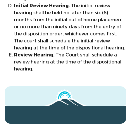
Initial Review Hearing.
The initial review
hearing shall be held no later than six (6)
months from the initial out of home placement
or no more than ninety days from the entry of
the disposition order, whichever comes first.
The court shall schedule the initial review
hearing at the time of the dispositional hearing.
Review Hearing.
The Court shall schedule a
review hearing at the time of the dispositional
hearing.