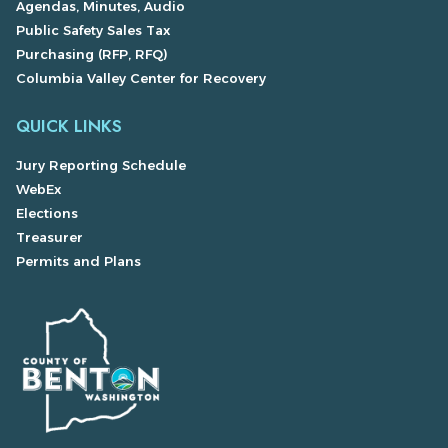
Agendas, Minutes, Audio
Public Safety Sales Tax
Purchasing (RFP, RFQ)
Columbia Valley Center for Recovery
QUICK LINKS
Jury Reporting Schedule
WebEx
Elections
Treasurer
Permits and Plans