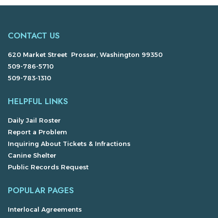
CONTACT US
620 Market Street Prosser, Washington 99350
509-786-5710
509-783-1310
HELPFUL LINKS
Daily Jail Roster
Report a Problem
Inquiring About Tickets & Infractions
Canine Shelter
Public Records Request
POPULAR PAGES
Interlocal Agreements