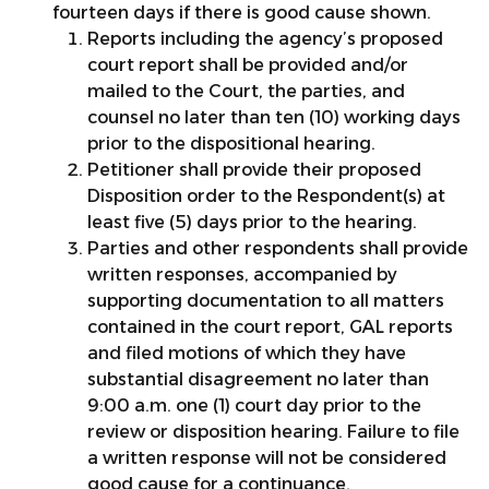
fourteen days if there is good cause shown.
Reports including the agency’s proposed
court report shall be provided and/or
mailed to the Court, the parties, and
counsel no later than ten (10) working days
prior to the dispositional hearing.
Petitioner shall provide their proposed
Disposition order to the Respondent(s) at
least five (5) days prior to the hearing.
Parties and other respondents shall provide
written responses, accompanied by
supporting documentation to all matters
contained in the court report, GAL reports
and filed motions of which they have
substantial disagreement no later than
9:00 a.m. one (1) court day prior to the
review or disposition hearing. Failure to file
a written response will not be considered
good cause for a continuance.