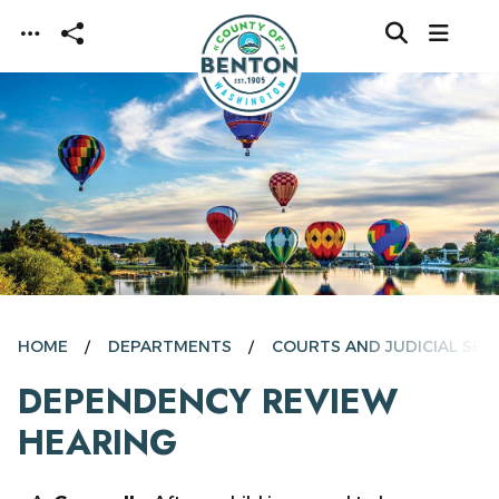
Skip to main content
HOME
DEPARTMENTS
COURTS AND JUDICIAL SER
DEPENDENCY REVIEW
HEARING