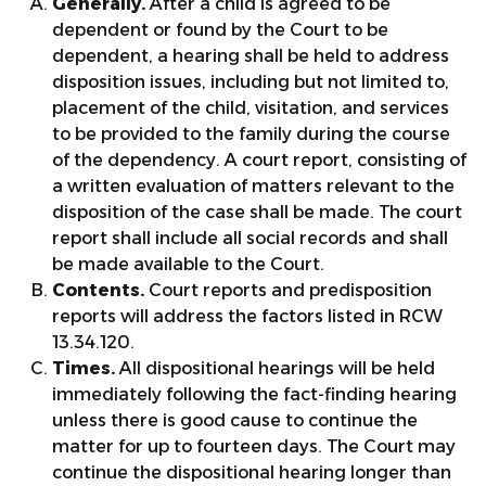
Generally.
After a child is agreed to be
dependent or found by the Court to be
dependent, a hearing shall be held to address
disposition issues, including but not limited to,
placement of the child, visitation, and services
to be provided to the family during the course
of the dependency. A court report, consisting of
a written evaluation of matters relevant to the
disposition of the case shall be made. The court
report shall include all social records and shall
be made available to the Court.
Contents.
Court reports and predisposition
reports will address the factors listed in RCW
13.34.120.
Times.
All dispositional hearings will be held
immediately following the fact-finding hearing
unless there is good cause to continue the
matter for up to fourteen days. The Court may
continue the dispositional hearing longer than