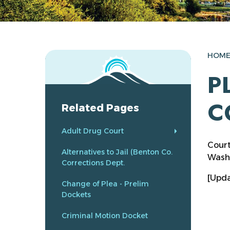
HOM
P
C
Related Pages
Adult Drug Court
Court
Alternatives to Jail (Benton Co.
Washi
Corrections Dept.
[Upda
Change of Plea - Prelim
Dockets
Criminal Motion Docket