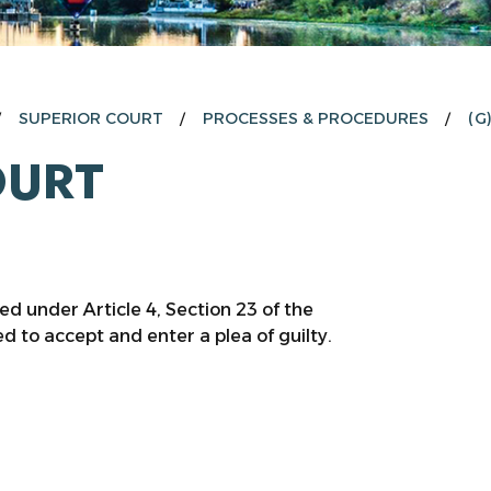
SUPERIOR COURT
PROCESSES & PROCEDURES
(G
OURT
 under Article 4, Section 23 of the
 to accept and enter a plea of guilty.