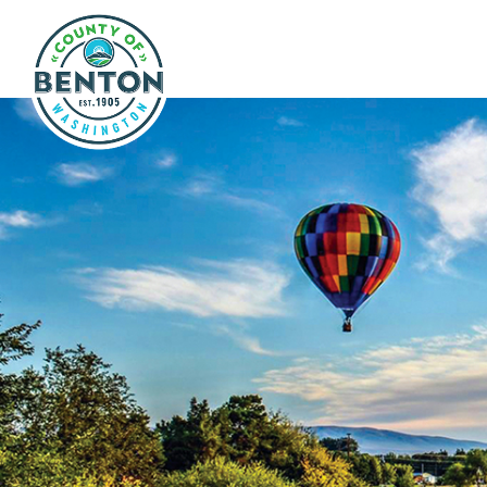
Skip to main content