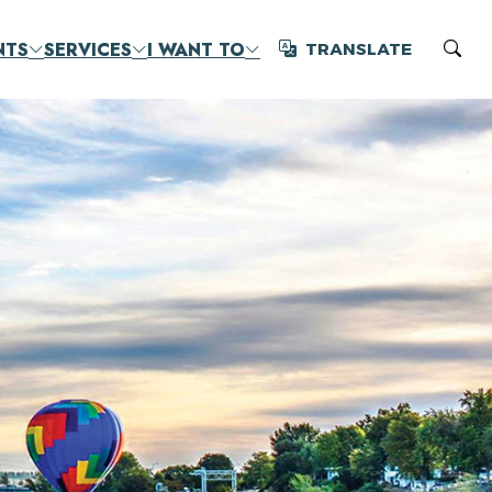
NTS
SERVICES
I WANT TO
TRANSLATE
Translate
Sear