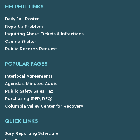
HELPFUL LINKS
Daily Jail Roster
Report a Problem
Inquiring About Tickets & Infractions
Canine Shelter
Public Records Request
POPULAR PAGES
Interlocal Agreements
Agendas, Minutes, Audio
Public Safety Sales Tax
Purchasing (RFP, RFQ)
Columbia Valley Center for Recovery
QUICK LINKS
Jury Reporting Schedule