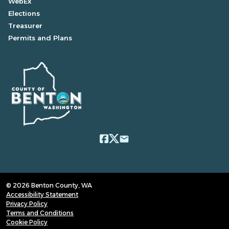
WebEx
Elections
Treasurer
Permits and Plans
email
© 2026 Benton County, WA
Accessibility Statement
Privacy Policy
Terms and Conditions
Cookie Policy