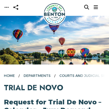
Skip to main content
HOME
DEPARTMENTS
COURTS AND JUDICIAL SER
TRIAL DE NOVO
Request for Trial De Novo –