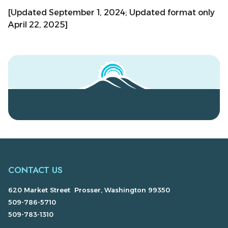
[Updated September 1, 2024; Updated format only
April 22, 2025]
CONTACT US
620 Market Street Prosser, Washington 99350
509-786-5710
509-783-1310