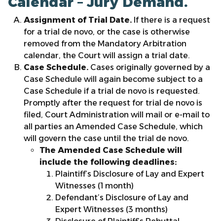
Calendar – Jury Demand.
Assignment of Trial Date.
If there is a request
for a trial de novo, or the case is otherwise
removed from the Mandatory Arbitration
calendar, the Court will assign a trial date.
Case Schedule.
Cases originally governed by a
Case Schedule will again become subject to a
Case Schedule if a trial de novo is requested.
Promptly after the request for trial de novo is
filed, Court Administration will mail or e-mail to
all parties an Amended Case Schedule, which
will govern the case until the trial de novo.
The Amended Case Schedule will
include the following deadlines:
Plaintiff’s Disclosure of Lay and Expert
Witnesses (1 month)
Defendant’s Disclosure of Lay and
Expert Witnesses (3 months)