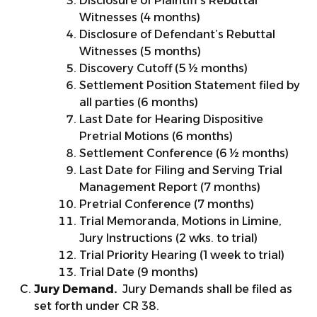
Disclosure of Plaintiff’s Rebuttal
Witnesses (4 months)
Disclosure of Defendant’s Rebuttal
Witnesses (5 months)
Discovery Cutoff (5 ½ months)
Settlement Position Statement filed by
all parties (6 months)
Last Date for Hearing Dispositive
Pretrial Motions (6 months)
Settlement Conference (6 ½ months)
Last Date for Filing and Serving Trial
Management Report (7 months)
Pretrial Conference (7 months)
Trial Memoranda, Motions in Limine,
Jury Instructions (2 wks. to trial)
Trial Priority Hearing (1 week to trial)
Trial Date (9 months)
Jury Demand.
Jury Demands shall be filed as
set forth under CR 38.