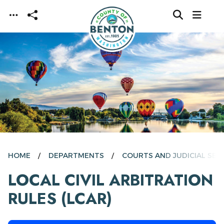
Skip to main content
HOME
DEPARTMENTS
COURTS AND JUDICIAL SER
LOCAL CIVIL ARBITRATION
RULES (LCAR)