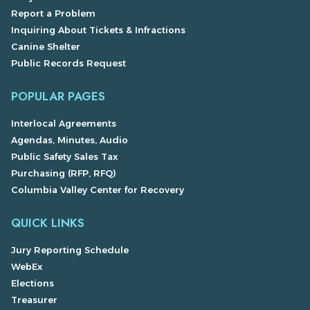
Report a Problem
Inquiring About Tickets & Infractions
Canine Shelter
Public Records Request
POPULAR PAGES
Interlocal Agreements
Agendas, Minutes, Audio
Public Safety Sales Tax
Purchasing (RFP, RFQ)
Columbia Valley Center for Recovery
QUICK LINKS
Jury Reporting Schedule
WebEx
Elections
Treasurer