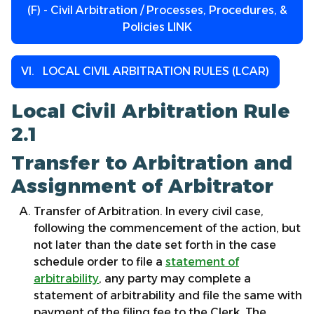
(F) - Civil Arbitration / Processes, Procedures, &
Policies LINK
VI. LOCAL CIVIL ARBITRATION RULES (LCAR)
Local Civil Arbitration Rule
2.1
Transfer to Arbitration and
Assignment of Arbitrator
Transfer of Arbitration. In every civil case,
following the commencement of the action, but
not later than the date set forth in the case
schedule order to file a
statement of
arbitrability
, any party may complete a
statement of arbitrability and file the same with
payment of the filing fee to the Clerk. The