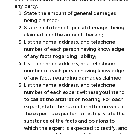
any party:
State the amount of general damages
being claimed;
State each item of special damages being
claimed and the amount thereof;
List the name, address, and telephone
number of each person having knowledge
of any facts regarding liability;
List the name, address, and telephone
number of each person having knowledge
of any facts regarding damages claimed;
List the name, address, and telephone
number of each expert witness you intend
to call at the arbitration hearing. For each
expert, state the subject matter on which
the expert is expected to testify; state the
substance of the facts and opinions to
which the expert is expected to testify, and