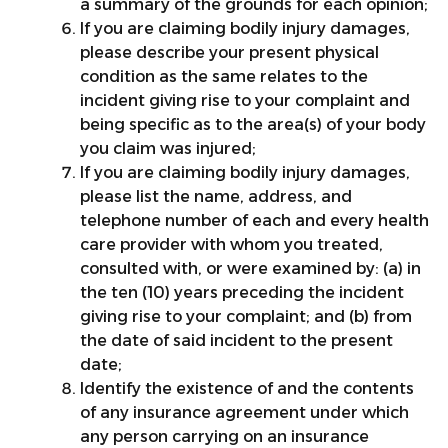
a summary of the grounds for each opinion;
If you are claiming bodily injury damages,
please describe your present physical
condition as the same relates to the
incident giving rise to your complaint and
being specific as to the area(s) of your body
you claim was injured;
If you are claiming bodily injury damages,
please list the name, address, and
telephone number of each and every health
care provider with whom you treated,
consulted with, or were examined by: (a) in
the ten (10) years preceding the incident
giving rise to your complaint; and (b) from
the date of said incident to the present
date;
Identify the existence of and the contents
of any insurance agreement under which
any person carrying on an insurance