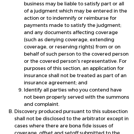
business may be liable to satisfy part or all
of a judgment which may be entered in the
action or to indemnify or reimburse for
payments made to satisfy the judgment;
and any documents affecting coverage
(such as denying coverage, extending
coverage, or reserving rights) from or on
behalf of such person to the covered person
or the covered person's representative. For
purposes of this section, an application for
insurance shall not be treated as part of an
insurance agreement; and
Identify all parties who you contend have
not been properly served with the summons
and complaint.
Discovery produced pursuant to this subsection
shall not be disclosed to the arbitrator except in
cases where there are bona fide issues of
coverage, offset and setoff submitted to the