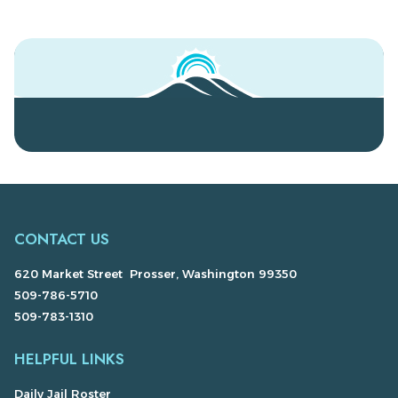
CONTACT US
620 Market Street Prosser, Washington 99350
509-786-5710
509-783-1310
HELPFUL LINKS
Daily Jail Roster