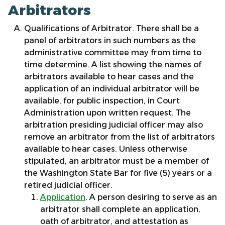
Arbitrators
Qualifications of Arbitrator. There shall be a
panel of arbitrators in such numbers as the
administrative committee may from time to
time determine. A list showing the names of
arbitrators available to hear cases and the
application of an individual arbitrator will be
available, for public inspection, in Court
Administration upon written request. The
arbitration presiding judicial officer may also
remove an arbitrator from the list of arbitrators
available to hear cases. Unless otherwise
stipulated, an arbitrator must be a member of
the Washington State Bar for five (5) years or a
retired judicial officer.
Application
. A person desiring to serve as an
arbitrator shall complete an application,
oath of arbitrator, and attestation as