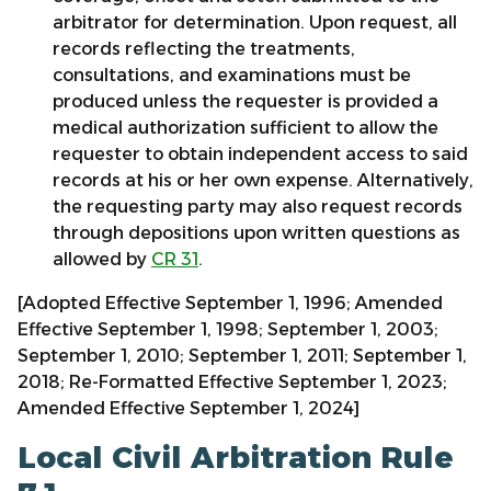
arbitrator for determination. Upon request, all
records reflecting the treatments,
consultations, and examinations must be
produced unless the requester is provided a
medical authorization sufficient to allow the
requester to obtain independent access to said
records at his or her own expense. Alternatively,
the requesting party may also request records
through depositions upon written questions as
allowed by
CR 31
.
[Adopted Effective September 1, 1996; Amended
Effective September 1, 1998; September 1, 2003;
September 1, 2010; September 1, 2011; September 1,
2018; Re-Formatted Effective September 1, 2023;
Amended Effective September 1, 2024]
Local Civil Arbitration Rule