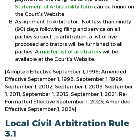
Statement of Arbitrability form
can be found on
the Court’s Website.
Assignment to Arbitrator. Not less than ninety
(90) days following filing and service on all
parties subject to arbitration, a list of five
proposed arbitrators will be furnished to all
parties. A
master list of arbitrators
will be
available at the Court’s Website.
[Adopted Effective September 1, 1996; Amended
Effective September 1, 1998; September 1, 1999;
September 1, 2002; September 1, 2003; September
1, 2011; September 1, 2015; September 1, 2021; Re-
Formatted Effective September 1, 2023; Amended
Effective September 1, 2024]
Local Civil Arbitration Rule
3.1