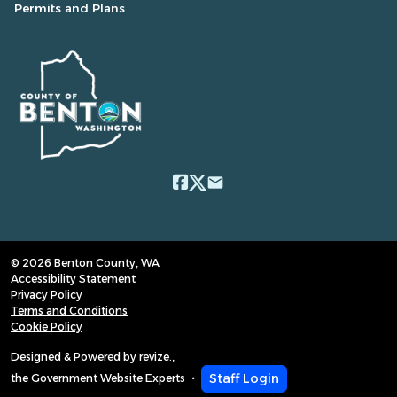
Permits and Plans
email
© 2026 Benton County, WA
Accessibility Statement
Privacy Policy
Terms and Conditions
Cookie Policy
Designed & Powered by
revize.
,
Staff Login
the Government Website Experts