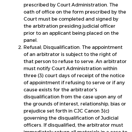
prescribed by Court Administration. The
oath of office on the form prescribed by the
Court must be completed and signed by
the arbitration presiding judicial officer
prior to an applicant being placed on the
panel.
Refusal; Disqualification. The appointment
of an arbitrator is subject to the right of
that person to refuse to serve. An arbitrator
must notify Court Administration within
three (3) court days of receipt of the notice
of appointment if refusing to serve or if any
cause exists for the arbitrator's
disqualification from the case upon any of
the grounds of interest, relationship, bias or
prejudice set forth in CJC Canon 3(c)
governing the disqualification of Judicial
officers. If disqualified, the arbitrator must