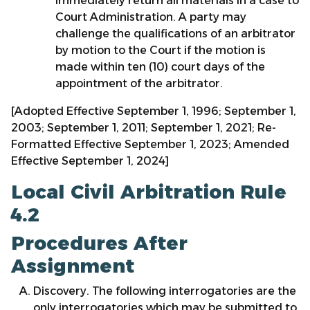
immediately return all materials in a case to
Court Administration. A party may
challenge the qualifications of an arbitrator
by motion to the Court if the motion is
made within ten (10) court days of the
appointment of the arbitrator.
[Adopted Effective September 1, 1996; September 1,
2003; September 1, 2011; September 1, 2021; Re-
Formatted Effective September 1, 2023; Amended
Effective September 1, 2024]
Local Civil Arbitration Rule
4.2
Procedures After
Assignment
Discovery. The following interrogatories are the
only interrogatories which may be submitted to