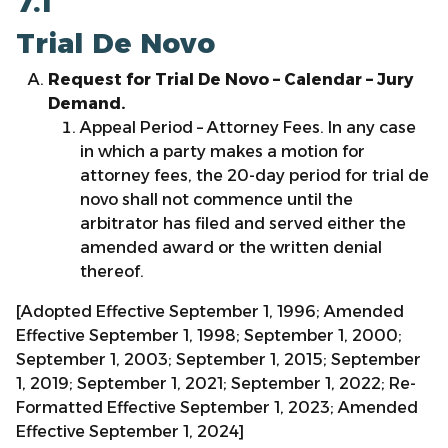
7.1
Trial De Novo
Request for Trial De Novo – Calendar – Jury
Demand.
Appeal Period – Attorney Fees. In any case
in which a party makes a motion for
attorney fees, the 20-day period for trial de
novo shall not commence until the
arbitrator has filed and served either the
amended award or the written denial
thereof.
[Adopted Effective September 1, 1996; Amended
Effective September 1, 1998; September 1, 2000;
September 1, 2003; September 1, 2015; September
1, 2019; September 1, 2021; September 1, 2022; Re-
Formatted Effective September 1, 2023; Amended
Effective September 1, 2024]