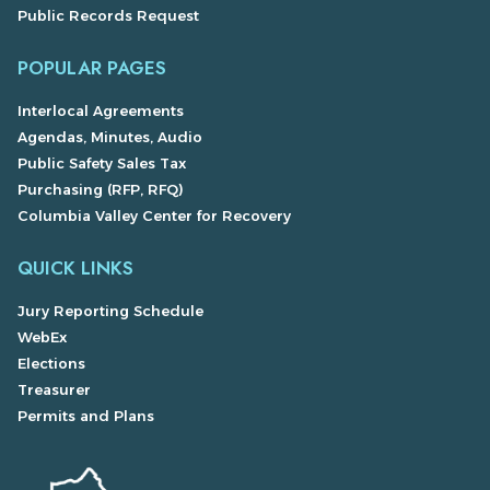
Public Records Request
POPULAR PAGES
Interlocal Agreements
Agendas, Minutes, Audio
Public Safety Sales Tax
Purchasing (RFP, RFQ)
Columbia Valley Center for Recovery
QUICK LINKS
Jury Reporting Schedule
WebEx
Elections
Treasurer
Permits and Plans