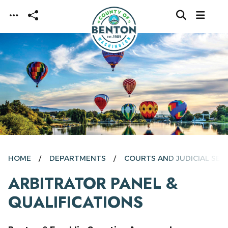
Skip to main content
HOME
DEPARTMENTS
COURTS AND JUDICIAL SER
ARBITRATOR PANEL &
QUALIFICATIONS