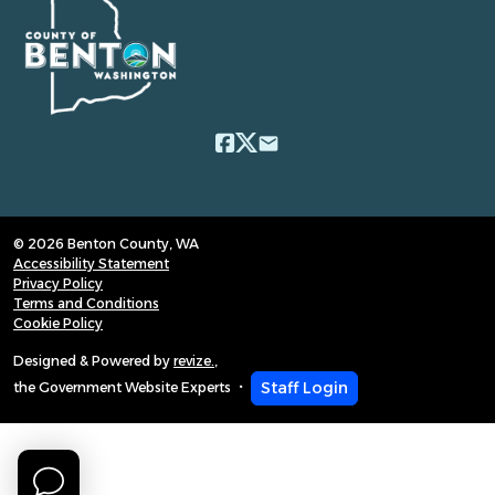
email
© 2026 Benton County, WA
Accessibility Statement
Privacy Policy
Terms and Conditions
Cookie Policy
Designed & Powered by
revize.
,
Staff Login
the Government Website Experts