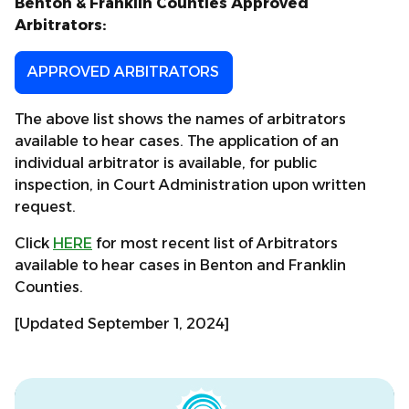
Benton & Franklin Counties Approved
Arbitrators:
APPROVED ARBITRATORS
The above list shows the names of arbitrators
available to hear cases. The application of an
individual arbitrator is available, for public
inspection, in Court Administration upon written
request.
Click
HERE
for most recent list of Arbitrators
available to hear cases in Benton and Franklin
Counties.
[Updated September 1, 2024]