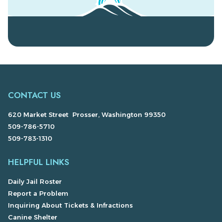
CONTACT US
620 Market Street Prosser, Washington 99350
509-786-5710
509-783-1310
HELPFUL LINKS
Daily Jail Roster
Report a Problem
Inquiring About Tickets & Infractions
Canine Shelter