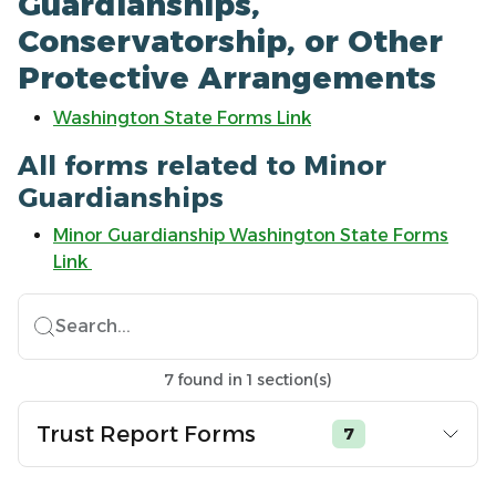
Guardianships,
Conservatorship, or Other
Protective Arrangements
Washington State Forms Link
All forms related to Minor
Guardianships
Minor Guardianship Washington State Forms
Link
Search...
7
found
in
1
section(s)
Trust Report Forms
7