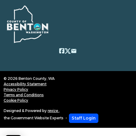
email
© 2026 Benton County, WA
Accessibility Statement
Privacy Policy
Terms and Conditions
Cookie Policy
Designed & Powered by
revize.
,
Staff Login
the Government Website Experts