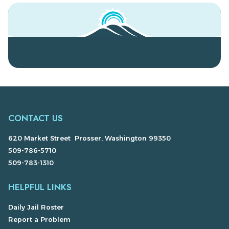
CONTACT US
620 Market Street Prosser, Washington 99350
509-786-5710
509-783-1310
HELPFUL LINKS
Daily Jail Roster
Report a Problem