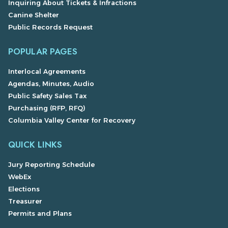
Inquiring About Tickets & Infractions
Canine Shelter
Public Records Request
POPULAR PAGES
Interlocal Agreements
Agendas, Minutes, Audio
Public Safety Sales Tax
Purchasing (RFP, RFQ)
Columbia Valley Center for Recovery
QUICK LINKS
Jury Reporting Schedule
WebEx
Elections
Treasurer
Permits and Plans