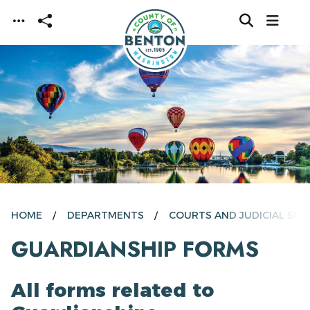
Skip to main content
HOME
DEPARTMENTS
COURTS AND JUDICIAL SER
GUARDIANSHIP FORMS
All forms related to