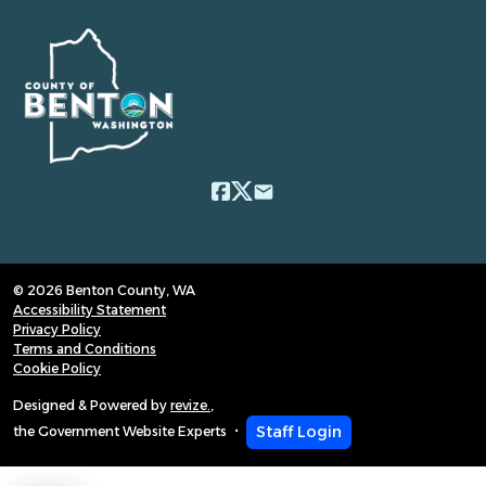
email
© 2026 Benton County, WA
Accessibility Statement
Privacy Policy
Terms and Conditions
Cookie Policy
Designed & Powered by
revize.
,
Staff Login
the Government Website Experts