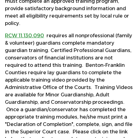
must complete an approved training program,
provide satisfactory background information and
meet all eligibility requirements set by local rule or
policy.
RCW 11.130.090
requires all nonprofessional (family
& volunteer) guardians complete mandatory
guardian training. Certified Professional Guardians,
conservators of financial institutions are not
required to attend this training. Benton-Franklin
Counties require lay guardians to complete the
applicable training video provided by the
Administrative Office of the Courts. Training Videos
are available for Minor Guardianship, Adult
Guardianship, and Conservatorship proceedings.
Once a guardian/conservator has completed the
appropriate training modules, he/she must print a
"Declaration of Completion", complete, sign, and file
in the Superior Court case. Please click on the link