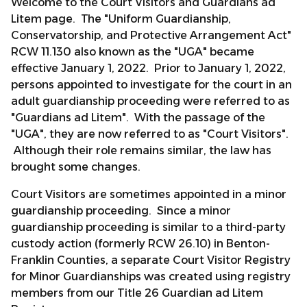
Welcome to the Court Visitors and Guardians ad
Litem page. The "Uniform Guardianship,
Conservatorship, and Protective Arrangement Act"
RCW 11.130 also known as the "UGA" became
effective January 1, 2022. Prior to January 1, 2022,
persons appointed to investigate for the court in an
adult guardianship proceeding were referred to as
"Guardians ad Litem". With the passage of the
"UGA", they are now referred to as "Court Visitors".
Although their role remains similar, the law has
brought some changes.
Court Visitors are sometimes appointed in a minor
guardianship proceeding. Since a minor
guardianship proceeding is similar to a third-party
custody action (formerly RCW 26.10) in Benton-
Franklin Counties, a separate Court Visitor Registry
for Minor Guardianships was created using registry
members from our Title 26 Guardian ad Litem