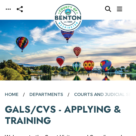
Skip to main content
HOME
DEPARTMENTS
COURTS AND JUDICIAL SER
GALS/CVS - APPLYING &
TRAINING