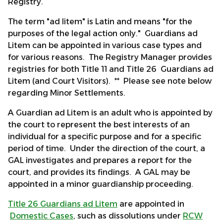
Registry.
The term "ad litem" is Latin and means "for the
purposes of the legal action only." Guardians ad
Litem can be appointed in various case types and
for various reasons. The Registry Manager provides
registries for both Title 11 and Title 26 Guardians ad
Litem (and Court Visitors). ** Please see note below
regarding Minor Settlements.
A Guardian ad Litem is an adult who is appointed by
the court to represent the best interests of an
individual for a specific purpose and for a specific
period of time. Under the direction of the court, a
GAL investigates and prepares a report for the
court, and provides its findings. A GAL may be
appointed in a minor guardianship proceeding.
Title 26 Guardians ad Litem
are appointed in
Domestic Cases
, such as dissolutions under
RCW