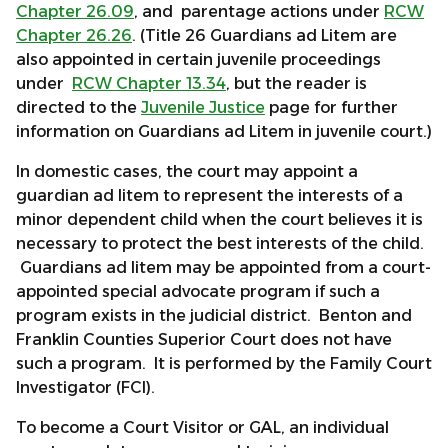
Chapter 26.09
, and parentage actions under
RCW
Chapter 26.26
. (Title 26 Guardians ad Litem are
also appointed in certain juvenile proceedings
under
RCW Chapter 13.34
, but the reader is
directed to the
Juvenile Justice
page for further
information on Guardians ad Litem in juvenile court.)
In domestic cases, the court may appoint a
guardian ad litem to represent the interests of a
minor dependent child when the court believes it is
necessary to protect the best interests of the child.
Guardians ad litem may be appointed from a court-
appointed special advocate program if such a
program exists in the judicial district. Benton and
Franklin Counties Superior Court does not have
such a program. It is performed by the Family Court
Investigator (FCI).
To become a Court Visitor or GAL, an individual