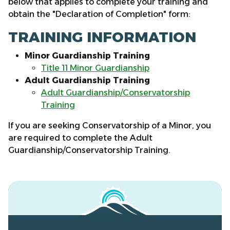
below that applies to complete your training and
obtain the "Declaration of Completion" form:
TRAINING INFORMATION
Minor Guardianship Training
Title 11 Minor Guardianship
Adult Guardianship Training
Adult Guardianship/Conservatorship
Training
If you are seeking Conservatorship of a Minor, you
are required to complete the Adult
Guardianship/Conservatorship Training.