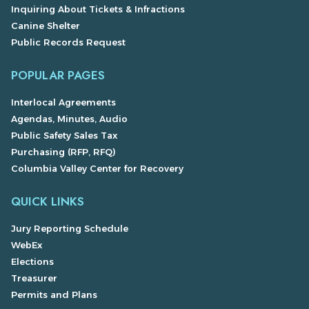
Inquiring About Tickets & Infractions
Canine Shelter
Public Records Request
POPULAR PAGES
Interlocal Agreements
Agendas, Minutes, Audio
Public Safety Sales Tax
Purchasing (RFP, RFQ)
Columbia Valley Center for Recovery
QUICK LINKS
Jury Reporting Schedule
WebEx
Elections
Treasurer
Permits and Plans