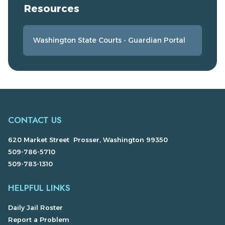
Resources
Washington State Courts - Guardian Portal
CONTACT US
620 Market Street Prosser, Washington 99350
509-786-5710
509-783-1310
HELPFUL LINKS
Daily Jail Roster
Report a Problem