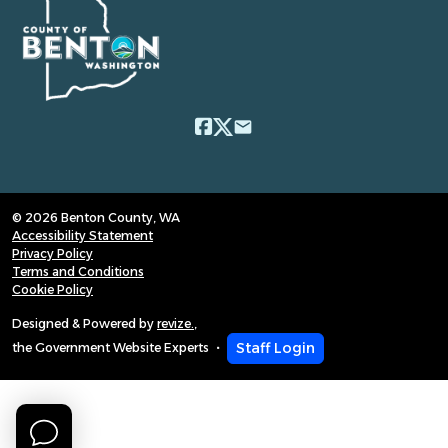
email
© 2026 Benton County, WA
Accessibility Statement
Privacy Policy
Terms and Conditions
Cookie Policy
Designed & Powered by
revize.
,
Staff Login
the Government Website Experts