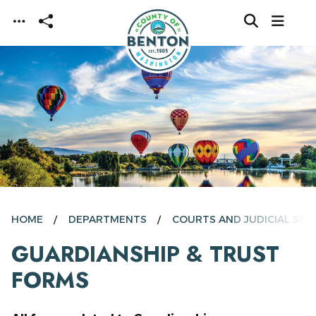
Skip to main content
HOME
DEPARTMENTS
COURTS AND JUDICIAL SER
GUARDIANSHIP & TRUST
FORMS