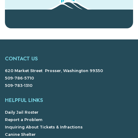
CONTACT US
620 Market Street Prosser, Washington 99350
509-786-5710
509-783-1310
HELPFUL LINKS
Daily Jail Roster
Report a Problem
Inquiring About Tickets & Infractions
Canine Shelter