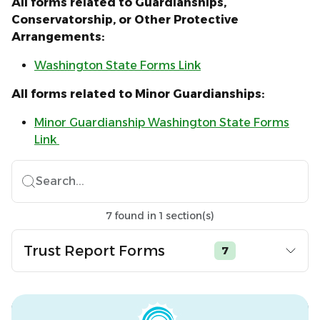
All forms related to Guardianships,
Conservatorship, or Other Protective
Arrangements:
Washington State Forms Link
All forms related to Minor Guardianships:
Minor Guardianship Washington State Forms
Link
Search...
7
found
in
1
section(s)
Trust Report Forms
7