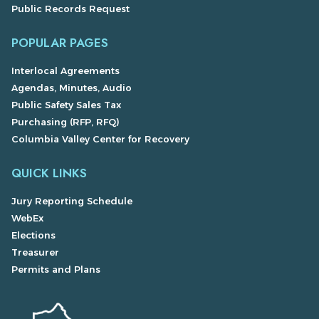
Public Records Request
POPULAR PAGES
Interlocal Agreements
Agendas, Minutes, Audio
Public Safety Sales Tax
Purchasing (RFP, RFQ)
Columbia Valley Center for Recovery
QUICK LINKS
Jury Reporting Schedule
WebEx
Elections
Treasurer
Permits and Plans