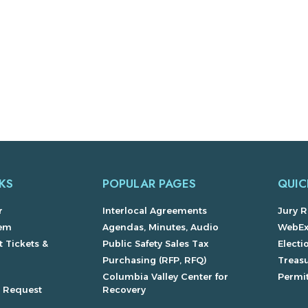
KS
POPULAR PAGES
QUIC
r
Interlocal Agreements
Jury R
lem
Agendas, Minutes, Audio
WebE
 Tickets &
Public Safety Sales Tax
Electi
Purchasing (RFP, RFQ)
Treas
Columbia Valley Center for
Permit
s Request
Recovery