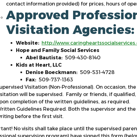
contact information provided) for prices, hours of ope
Approved Profession
Visitation Agencies
Website:
http://www.caringheartssocialservices
Hope and Family Social Services
Abel Bautista:
509-430-8140
Kids at Heart, LLC
Denise Boeckmann:
509-531-4728
Fax:
509-737-1363
upervised Visitation (Non-Professional). On occasion, the 
isitation will be supervised. Family or friends, if qualifie
pon completion of the written guidelines, as required.
ritten Guidelines Required. Both the supervisor and the
riting before the first visit.
tant! No visits shall take place until the supervised pare
ssional supervision program) have signed this form (bel