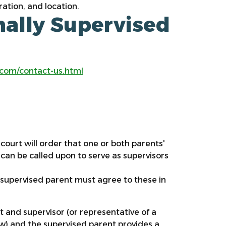
ration, and location.
ally Supervised
:
.com/contact-us.html
court will order that one or both parents'
d, can be called upon to serve as supervisors
 supervised parent must agree to these in
nt and supervisor (or representative of a
ow) and the supervised parent provides a