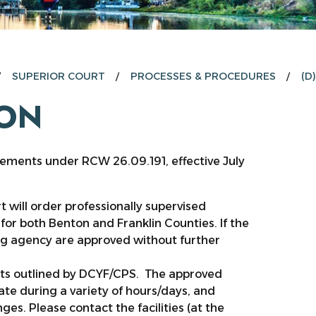
SUPERIOR COURT
PROCESSES & PROCEDURES
(D
ION
rements under RCW 26.09.191, effective July
t will order professionally supervised
for both Benton and Franklin Counties. If the
wing agency are approved without further
nts outlined by DCYF/CPS. The approved
rate during a variety of hours/days, and
ges. Please contact the facilities (at the