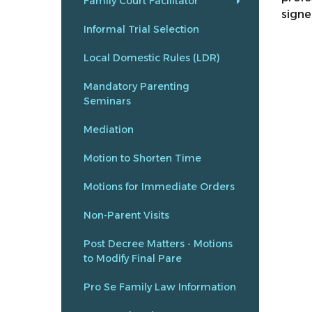
Family Court Facilitator
signe
Informal Trial Selection
Local Domestic Rules (LDR)
Mandatory Parenting
Seminars
Mediation
Motion to Shorten Time
Motions for Immediate Orders
Non-Parent Visits
Post Decree Matters - Motions
to Modify Final Pare
Pro Se Family Law Information