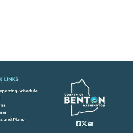
K LINKS
eporting Schedule
x
ons
urer
s and Plans
email