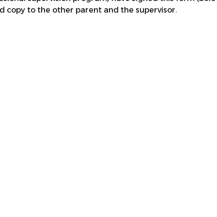
d copy to the other parent and the supervisor.