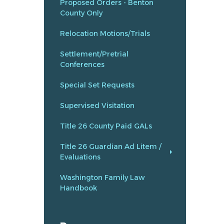
Proposed Orders - Benton
County Only
Relocation Motions/Trials
Settlement/Pretrial
Conferences
Special Set Requests
Supervised Visitation
Title 26 County Paid GALs
Title 26 Guardian Ad Litem /
Evaluations
Washington Family Law
Handbook