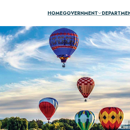
HOME
GOVERNMENT
DEPARTME