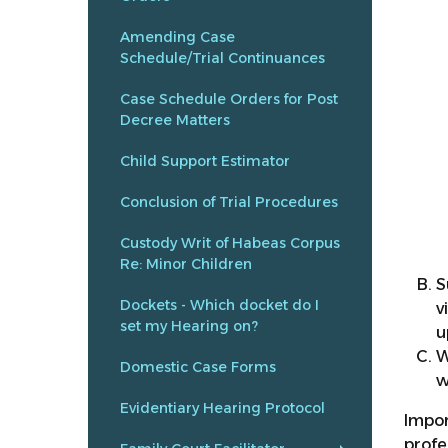
Amending Case
Schedule/Trial Continuances
Case Schedule Orders for Post
Decree Matters
Child Support Estimator
Conclusion of Trial Procedures
Custody Writ of Habeas Corpus
Re: Minor Children
S
Dockets - Which docket do I
v
set my Hearing on?
u
W
Domestic Case Forms
w
Evidentiary Hearing Protocol
Impor
profe