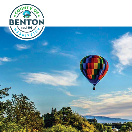
Skip to main content