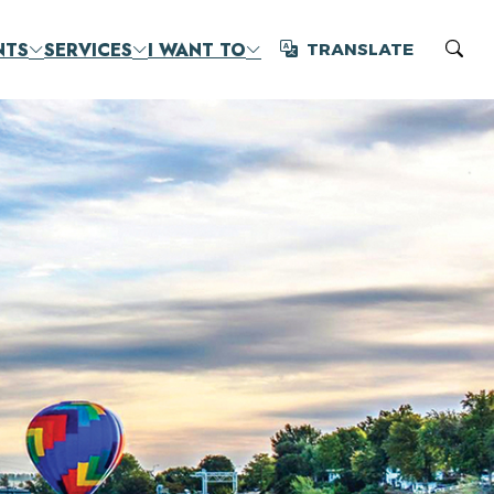
NTS
SERVICES
I WANT TO
TRANSLATE
Translate
Sear