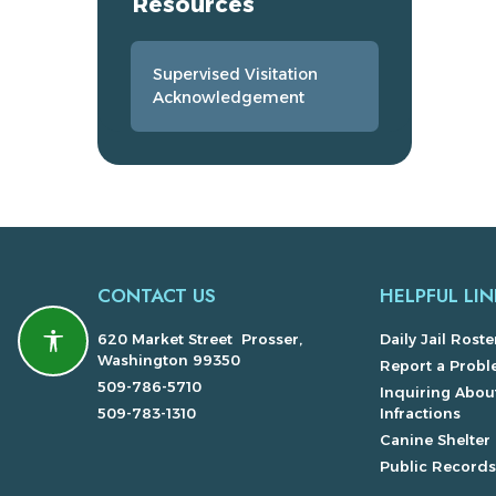
Resources
Supervised Visitation
Acknowledgement
CONTACT US
HELPFUL LIN
620 Market Street Prosser,
Daily Jail Roste
Accessibility features
Washington 99350
Report a Prob
509-786-5710
Inquiring About
509-783-1310
Infractions
Canine Shelter
Public Record