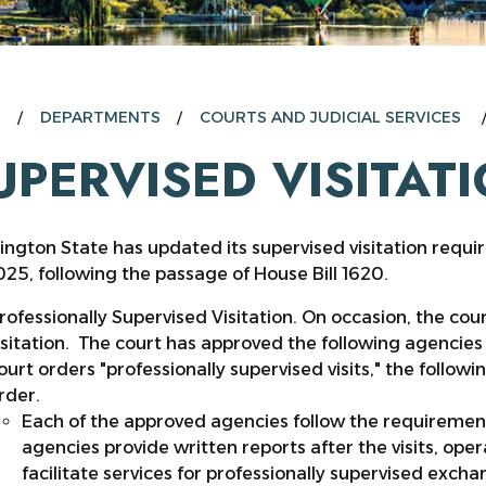
E
DEPARTMENTS
COURTS AND JUDICIAL SERVICES
UPERVISED VISITAT
ngton State has updated its supervised visitation requi
025, following the passage of House Bill 1620.
rofessionally Supervised Visitation. On occasion, the cour
isitation. The court has approved the following agencies 
ourt orders "professionally supervised visits," the follo
rder.
Each of the approved agencies follow the requireme
agencies provide written reports after the visits, ope
facilitate services for professionally supervised exchan