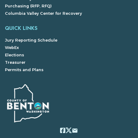
Purchasing (RFP, RFQ)
Columbia Valley Center for Recovery
QUICK LINKS
Jury Reporting Schedule
WebEx
Elections
Treasurer
Permits and Plans
email