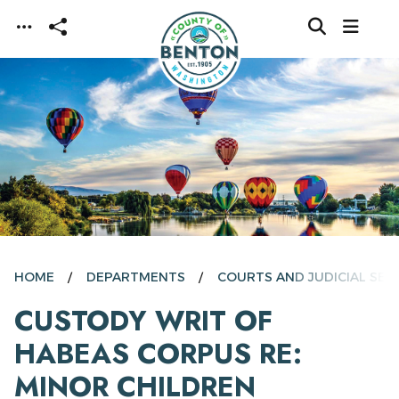
Skip to main content
HOME
DEPARTMENTS
COURTS AND JUDICIAL SER
CUSTODY WRIT OF
HABEAS CORPUS RE:
MINOR CHILDREN