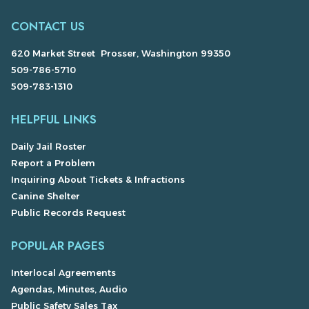
CONTACT US
620 Market Street Prosser, Washington 99350
509-786-5710
509-783-1310
HELPFUL LINKS
Daily Jail Roster
Report a Problem
Inquiring About Tickets & Infractions
Canine Shelter
Public Records Request
POPULAR PAGES
Interlocal Agreements
Agendas, Minutes, Audio
Public Safety Sales Tax