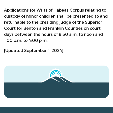
Applications for Writs of Habeas Corpus relating to
custody of minor children shall be presented to and
returnable to the presiding judge of the Superior
Court for Benton and Franklin Counties on court
days between the hours of 8:30 a.m. to noon and
1:00 p.m. to 4:00 p.m.
[Updated September 1, 2024]