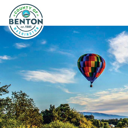
Skip to main content