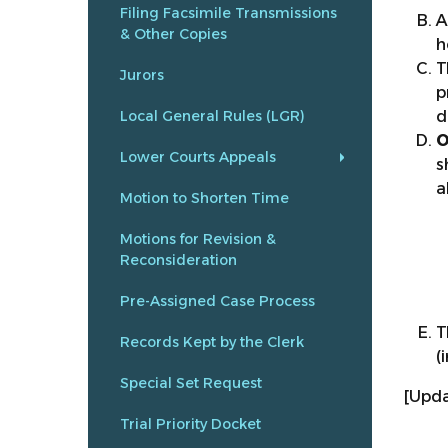
Filing Facsimile Transmissions
A
& Other Copies
h
T
Jurors
p
Local General Rules (LGR)
d
O
Lower Courts Appeals
s
a
Motion to Shorten Time
Motions for Revision &
Reconsideration
Pre-Assigned Case Process
T
Records Kept by the Clerk
(
Special Set Request
[Upda
Trial Priority Docket