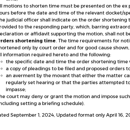
ll motions to shorten time must be presented on the ex p
ours before the date and time of the relevant docket/spec
he judicial officer shall indicate on the order shorteni
rovided to the responding party, which, barring extraord
eclaration or affidavit supporting the motion, shall not be
rders shortening time
. The time requirements for no
hortened only by court order and for good cause shown, 
ll information required hereto and the following:
the specific date and time the order shortening time w
a copy of pleadings to be filed and proposed orders t
an averment by the movant that either the matter ca
regularly set hearing or that the parties attempted t
impasse;
he court may deny or grant the motion and impose such
including setting a briefing schedule).
ted September 1, 2024, Updated format only April 16, 2