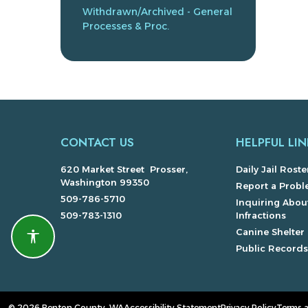
Withdrawn/Archived - General
Processes & Proc.
CONTACT US
HELPFUL LIN
620 Market Street Prosser,
Daily Jail Roste
Washington 99350
Report a Prob
509-786-5710
Inquiring About
509-783-1310
Infractions
Canine Shelter
Accessibility features
Public Record
© 2026 Benton County, WA
Accessibility Statement
Privacy Policy
Terms 