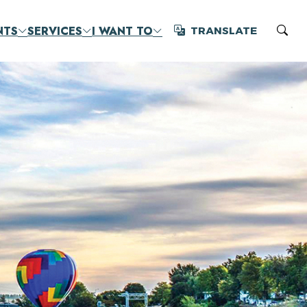
NTS
SERVICES
I WANT TO
TRANSLATE
Translate
Sear