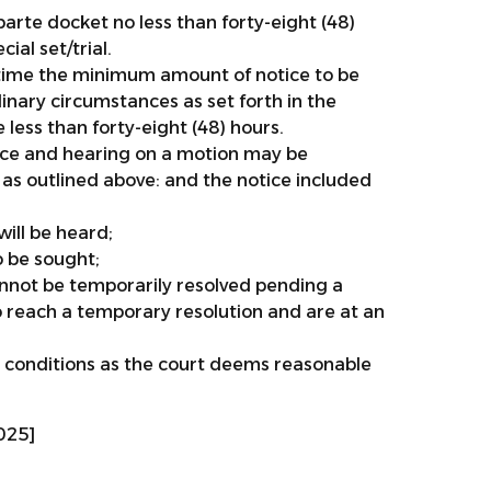
arte docket no less than forty-eight (48)
ial set/trial.
ng time the minimum amount of notice to be
inary circumstances as set forth in the
 less than forty-eight (48) hours.
tice and hearing on a motion may be
as outlined above: and the notice included
ill be heard;
o be sought;
nnot be temporarily resolved pending a
o reach a temporary resolution and are at an
 conditions as the court deems reasonable
025]