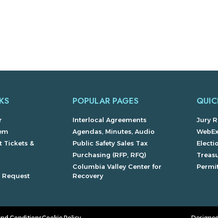
KS
POPULAR PAGES
QUIC
r
Interlocal Agreements
Jury R
lem
Agendas, Minutes, Audio
WebE
 Tickets &
Public Safety Sales Tax
Electi
Purchasing (RFP, RFQ)
Treas
Columbia Valley Center for
Permit
s Request
Recovery
and Conditions
Cookie Policy
Designed