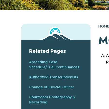
HOM
M
Related Pages
A
p
Amending Case
Schedule/Trial Continuances
Authorized Transcriptionists
Change of Judicial Officer
Courtroom Photography &
Recording