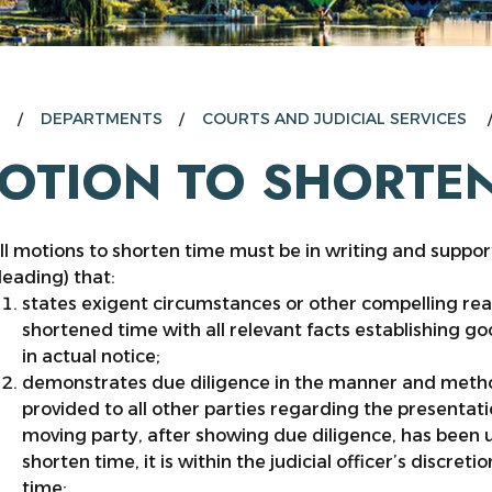
E
DEPARTMENTS
COURTS AND JUDICIAL SERVICES
OTION TO SHORTEN
ll motions to shorten time must be in writing and suppor
leading) that:
states exigent circumstances or other compelling re
shortened time with all relevant facts establishing goo
in actual notice;
demonstrates due diligence in the manner and metho
provided to all other parties regarding the presentati
moving party, after showing due diligence, has been un
shorten time, it is within the judicial officer’s discre
time;