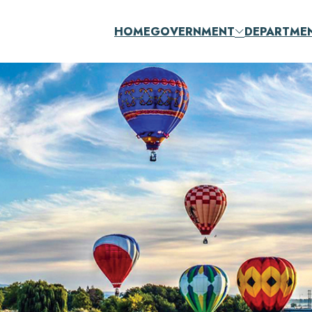
HOME
GOVERNMENT
DEPARTME