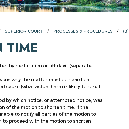
SUPERIOR COURT
PROCESSES & PROCEDURES
(B
 TIME
ted by declaration or affidavit (separate
asons why the matter must be heard on
d cause (what actual harm is likely to result
d by which notice, or attempted notice, was
on of the motion to shorten time. If the
able to notify all parties of the motion to
tion to proceed with the motion to shorten