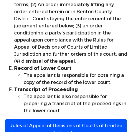
terms; (2) An order immediately lifting any
order entered herein or in Benton County
District Court staying the enforcement of the
judgment entered below; (3) an order
conditioning a party’s participation in the
appeal upon compliance with the Rules for
Appeal of Decisions of Courts of Limited
Jurisdiction and further orders of this court; and
(4) dismissal of the appeal.
Record of Lower Court
The appellant is responsible for obtaining a
copy of the record of the lower court.
Transcript of Proceeding
The appellant is also responsible for
preparing a transcript of the proceedings in
the lower court.
Rules of Appeal of Decisions of Courts of Limited