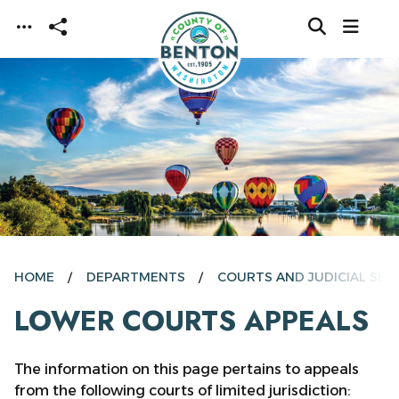
Skip to main content
HOME
DEPARTMENTS
COURTS AND JUDICIAL SER
LOWER COURTS APPEALS
The information on this page pertains to appeals
from the following courts of limited jurisdiction: