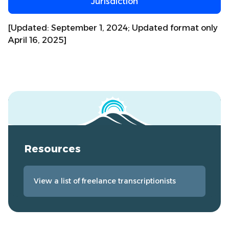
Jurisdiction
[Updated: September 1, 2024; Updated format only
April 16, 2025]
Resources
View a list of freelance transcriptionists