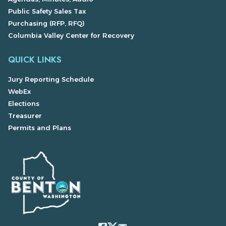
Public Safety Sales Tax
Purchasing (RFP, RFQ)
Columbia Valley Center for Recovery
QUICK LINKS
Jury Reporting Schedule
WebEx
Elections
Treasurer
Permits and Plans