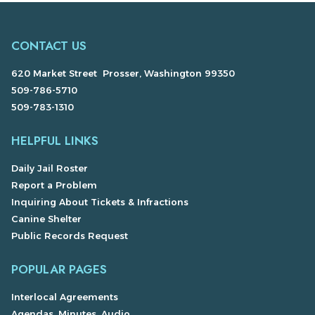
CONTACT US
620 Market Street Prosser, Washington 99350
509-786-5710
509-783-1310
HELPFUL LINKS
Daily Jail Roster
Report a Problem
Inquiring About Tickets & Infractions
Canine Shelter
Public Records Request
POPULAR PAGES
Interlocal Agreements
Agendas, Minutes, Audio