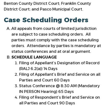
Benton County District Court; Franklin County
District Court; and Pasco Municipal Court.
Case Scheduling Orders
All appeals from courts of limited jurisdiction
are subject to case scheduling orders. All
parties must comply with the case scheduling
orders. Attendance by parties is mandatory at
status conferences and at oral argument.
SCHEDULE LANGUAGE
Filing of Appellant’s Designation of Record
(RALJ 6.2(a)) 14 Days
Filing of Appellant’s Brief and Service on all
Parties and Court 60 Days
Status Conference @ 8:30 AM (Mandatory
IN PERSON Hearing) 65 Days
Filing of Respondent’s Brief and Service on
all Parties and Court 90 Days