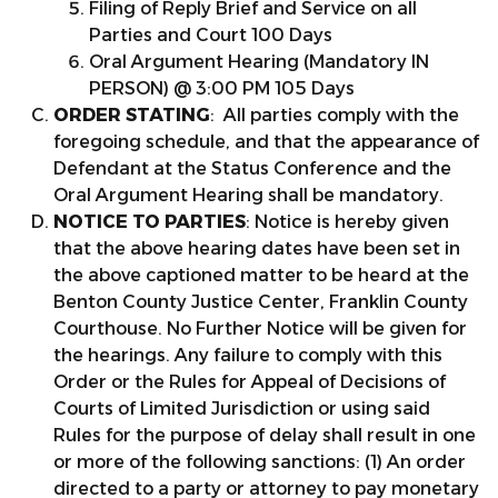
Filing of Reply Brief and Service on all
Parties and Court 100 Days
Oral Argument Hearing (Mandatory IN
PERSON) @ 3:00 PM 105 Days
ORDER STATING
: All parties comply with the
foregoing schedule, and that the appearance of
Defendant at the Status Conference and the
Oral Argument Hearing shall be mandatory.
NOTICE TO PARTIES
: Notice is hereby given
that the above hearing dates have been set in
the above captioned matter to be heard at the
Benton County Justice Center, Franklin County
Courthouse. No Further Notice will be given for
the hearings. Any failure to comply with this
Order or the Rules for Appeal of Decisions of
Courts of Limited Jurisdiction or using said
Rules for the purpose of delay shall result in one
or more of the following sanctions: (1) An order
directed to a party or attorney to pay monetary