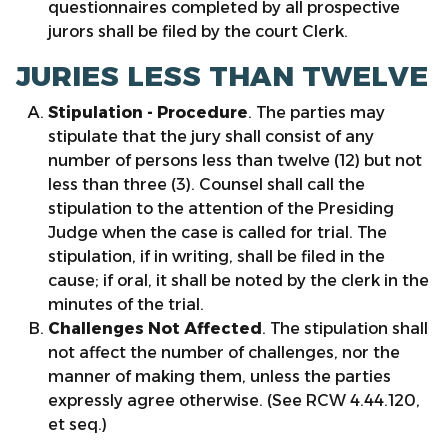
questionnaires completed by all prospective
jurors shall be filed by the court Clerk.
JURIES LESS THAN TWELVE
Stipulation
- Procedure
. The parties may
stipulate that the jury shall consist of any
number of persons less than twelve (12) but not
less than three (3). Counsel shall call the
stipulation to the attention of the Presiding
Judge when the case is called for trial. The
stipulation, if in writing, shall be filed in the
cause; if oral, it shall be noted by the clerk in the
minutes of the trial.
Challenges Not Affected
. The stipulation shall
not affect the number of challenges, nor the
manner of making them, unless the parties
expressly agree otherwise. (See RCW 4.44.120,
et seq.)