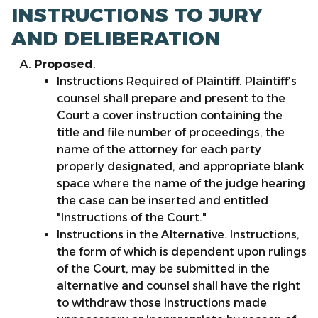
INSTRUCTIONS TO JURY
AND DELIBERATION
Proposed
.
Instructions Required of Plaintiff. Plaintiff's
counsel shall prepare and present to the
Court a cover instruction containing the
title and file number of proceedings, the
name of the attorney for each party
properly designated, and appropriate blank
space where the name of the judge hearing
the case can be inserted and entitled
"Instructions of the Court."
Instructions in the Alternative. Instructions,
the form of which is dependent upon rulings
of the Court, may be submitted in the
alternative and counsel shall have the right
to withdraw those instructions made