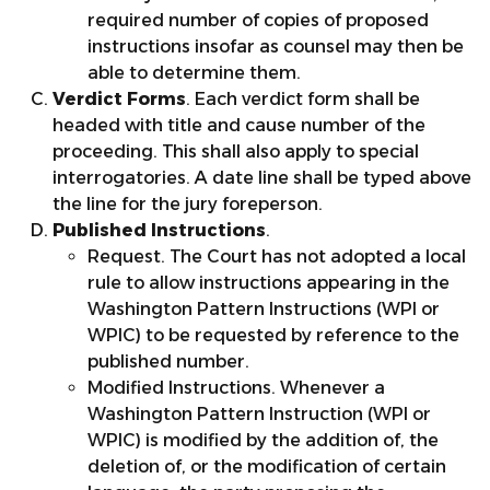
required number of copies of proposed
instructions insofar as counsel may then be
able to determine them.
Verdict Forms
. Each verdict form shall be
headed with title and cause number of the
proceeding. This shall also apply to special
interrogatories. A date line shall be typed above
the line for the jury foreperson.
Published Instructions
.
Request. The Court has not adopted a local
rule to allow instructions appearing in the
Washington Pattern Instructions (WPI or
WPIC) to be requested by reference to the
published number.
Modified Instructions. Whenever a
Washington Pattern Instruction (WPI or
WPIC) is modified by the addition of, the
deletion of, or the modification of certain