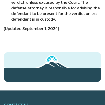
verdict, unless excused by the Court. The
defense attorney is responsible for advising the
defendant to be present for the verdict unless
defendant is in custody.
[Updated September 1, 2024]