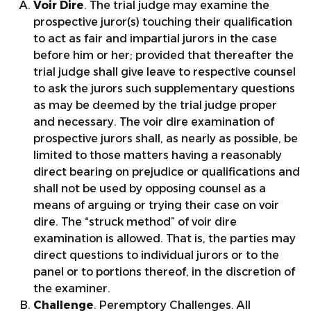
Voir Dire
. The trial judge may examine the
prospective juror(s) touching their qualification
to act as fair and impartial jurors in the case
before him or her; provided that thereafter the
trial judge shall give leave to respective counsel
to ask the jurors such supplementary questions
as may be deemed by the trial judge proper
and necessary. The voir dire examination of
prospective jurors shall, as nearly as possible, be
limited to those matters having a reasonably
direct bearing on prejudice or qualifications and
shall not be used by opposing counsel as a
means of arguing or trying their case on voir
dire. The “struck method” of voir dire
examination is allowed. That is, the parties may
direct questions to individual jurors or to the
panel or to portions thereof, in the discretion of
the examiner.
Challenge
. Peremptory Challenges. All