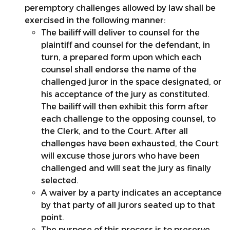
peremptory challenges allowed by law shall be
exercised in the following manner:
The bailiff will deliver to counsel for the
plaintiff and counsel for the defendant, in
turn, a prepared form upon which each
counsel shall endorse the name of the
challenged juror in the space designated, or
his acceptance of the jury as constituted.
The bailiff will then exhibit this form after
each challenge to the opposing counsel, to
the Clerk, and to the Court. After all
challenges have been exhausted, the Court
will excuse those jurors who have been
challenged and will seat the jury as finally
selected.
A waiver by a party indicates an acceptance
by that party of all jurors seated up to that
point.
The purpose of this process is to preserve