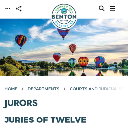
Skip to main content
HOME
DEPARTMENTS
COURTS AND JUDICIAL SER
JURORS
JURIES OF TWELVE