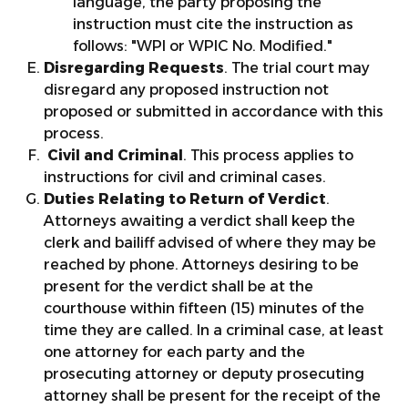
language, the party proposing the
instruction must cite the instruction as
follows: "WPI or WPIC No. Modified."
Disregarding Requests
. The trial court may
disregard any proposed instruction not
proposed or submitted in accordance with this
process.
Civil and Criminal
. This process applies to
instructions for civil and criminal cases.
Duties Relating to Return of Verdict
.
Attorneys awaiting a verdict shall keep the
clerk and bailiff advised of where they may be
reached by phone. Attorneys desiring to be
present for the verdict shall be at the
courthouse within fifteen (15) minutes of the
time they are called. In a criminal case, at least
one attorney for each party and the
prosecuting attorney or deputy prosecuting
attorney shall be present for the receipt of the