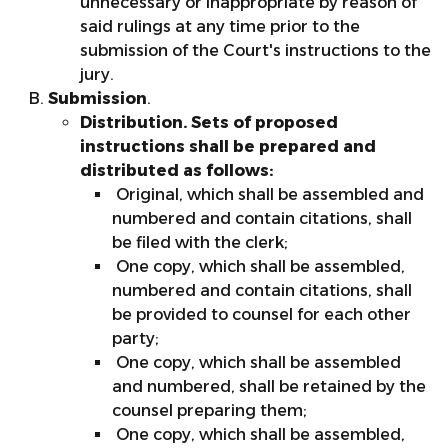
unnecessary or inappropriate by reason of
said rulings at any time prior to the
submission of the Court's instructions to the
jury.
Submission
.
Distribution. Sets of proposed
instructions shall be prepared and
distributed as follows:
Original, which shall be assembled and
numbered and contain citations, shall
be filed with the clerk;
One copy, which shall be assembled,
numbered and contain citations, shall
be provided to counsel for each other
party;
One copy, which shall be assembled
and numbered, shall be retained by the
counsel preparing them;
One copy, which shall be assembled,