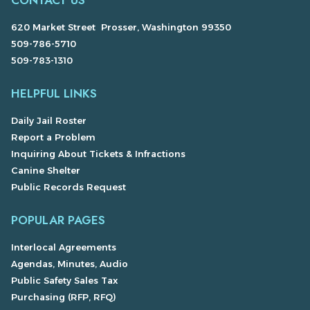
CONTACT US
620 Market Street Prosser, Washington 99350
509-786-5710
509-783-1310
HELPFUL LINKS
Daily Jail Roster
Report a Problem
Inquiring About Tickets & Infractions
Canine Shelter
Public Records Request
POPULAR PAGES
Interlocal Agreements
Agendas, Minutes, Audio
Public Safety Sales Tax
Purchasing (RFP, RFQ)