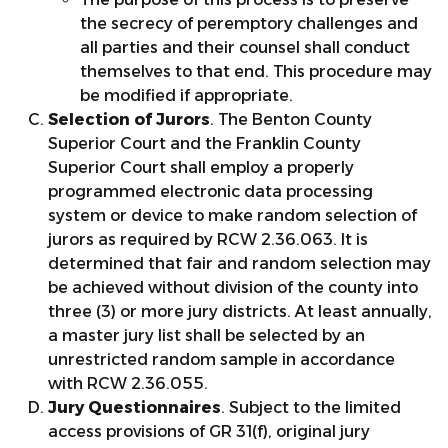
the secrecy of peremptory challenges and
all parties and their counsel shall conduct
themselves to that end. This procedure may
be modified if appropriate.
Selection of Jurors
. The Benton County
Superior Court and the Franklin County
Superior Court shall employ a properly
programmed electronic data processing
system or device to make random selection of
jurors as required by RCW 2.36.063. It is
determined that fair and random selection may
be achieved without division of the county into
three (3) or more jury districts. At least annually,
a master jury list shall be selected by an
unrestricted random sample in accordance
with RCW 2.36.055.
Jury Questionnaires
. Subject to the limited
access provisions of GR 31(f), original jury