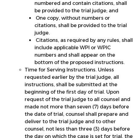
numbered and contain citations, shall
be provided to the trial judge; and
One copy, without numbers or
citations, shall be provided to the trial
judge.
Citations, as required by any rules, shall
include applicable WPI or WPIC
numbers and shall appear on the
bottom of the proposed instructions.
Time for Serving Instructions. Unless
requested earlier by the trial judge, all
instructions, shall be submitted at the
beginning of the first day of trial. Upon
request of the trial judge to all counsel and
made not more than seven (7) days before
the date of trial, counsel shall prepare and
deliver to the trial judge and to other
counsel, not less than three (3) days before
the day on which the case is set for trial, the