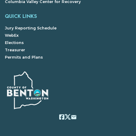
Columbia Valley Center for Recovery
QUICK LINKS
Jury Reporting Schedule
WebEx
Elections
Treasurer
Permits and Plans
email