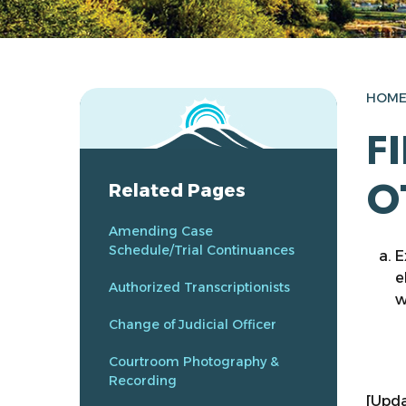
HOM
F
O
Related Pages
Amending Case
Schedule/Trial Continuances
E
e
Authorized Transcriptionists
w
Change of Judicial Officer
Courtroom Photography &
Recording
[Upda