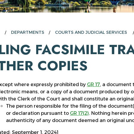
E
DEPARTMENTS
COURTS AND JUDICIAL SERVICES
ILING FACSIMILE T
THER COPIES
xcept where expressly prohibited by
GR 17
, a document t
lectronic means, or a copy of a document produced by oth
ith the Clerk of the Court and shall constitute an original
The person responsible for the filing of the document(s
or declaration pursuant to
GR 17(2)
. Nothing herein p
authenticity of any document deemed an original un
ted: September 1, 2024]