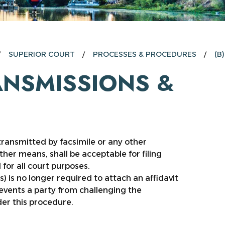
SUPERIOR COURT
PROCESSES & PROCEDURES
(B
RANSMISSIONS &
ransmitted by facsimile or any other
er means, shall be acceptable for filing
 for all court purposes.
) is no longer required to attach an affidavit
revents a party from challenging the
der this procedure.