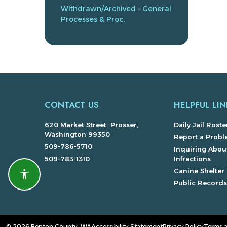
Withdrawn/Archived - General
Processes & Proc.
CONTACT US
HELPFUL LIN
620 Market Street Prosser,
Daily Jail Roste
Washington 99350
Report a Prob
509-786-5710
Inquiring About
509-783-1310
Infractions
Canine Shelter
Accessibility features
Public Record
© 2026 Benton County, WA
Accessibility Statement
Privacy Policy
Terms 