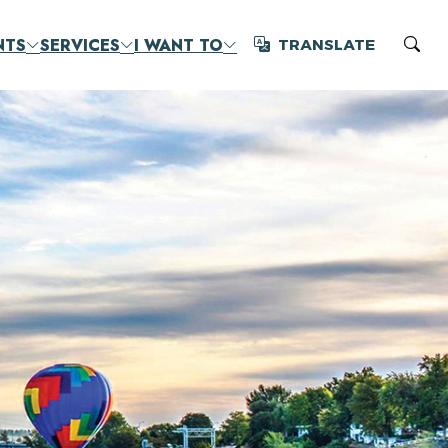
NTS
SERVICES
I WANT TO
TRANSLATE
Translate
Sear