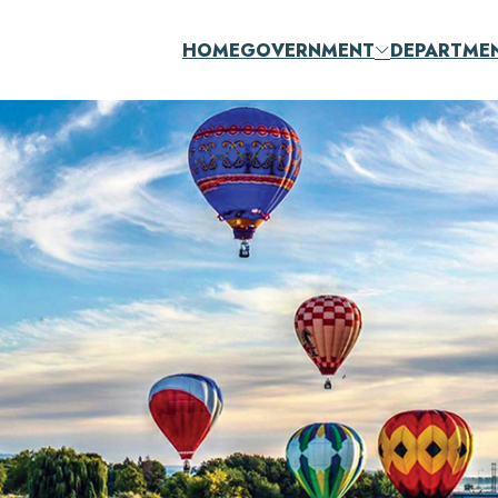
HOME
GOVERNMENT
DEPARTME