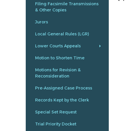
Filing Facsimile Transmissions
& Other Copies
Jurors
Local General Rules (LGR)
Lower Courts Appeals
Motion to Shorten Time
Motions for Revision &
Reconsideration
Pre-Assigned Case Process
Records Kept by the Clerk
Special Set Request
Trial Priority Docket