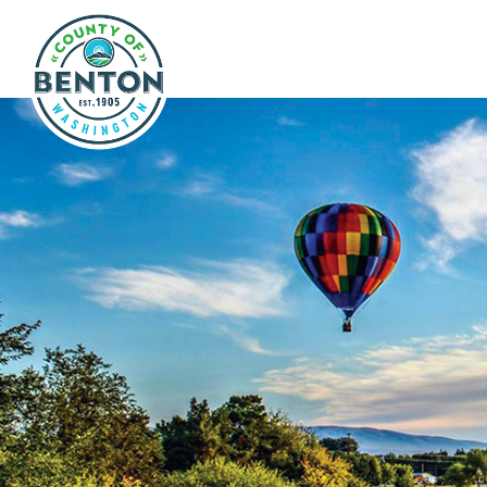
Skip to main content