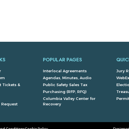
KS
POPULAR PAGES
QUIC
r
Interlocal Agreements
Jury R
lem
Agendas, Minutes, Audio
WebE
 Tickets &
Public Safety Sales Tax
Electi
Purchasing (RFP, RFQ)
Treas
Columbia Valley Center for
Permit
s Request
Recovery
and Conditions
Cookie Policy
Designed