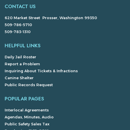
CONTACT US
620 Market Street Prosser, Washington 99350
509-786-5710
509-783-1310
HELPFUL LINKS
Daily Jail Roster
Report a Problem
Inquiring About Tickets & Infractions
Canine Shelter
Public Records Request
POPULAR PAGES
Interlocal Agreements
Agendas, Minutes, Audio
Public Safety Sales Tax