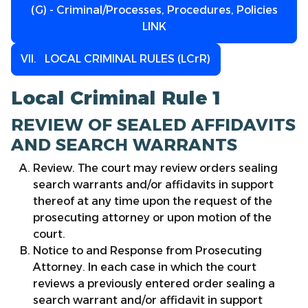
(G) - Criminal/Processes, Procedures, Policies
LINK
VII. LOCAL CRIMINAL RULES (LCrR)
Local Criminal Rule 1
REVIEW OF SEALED AFFIDAVITS
AND SEARCH WARRANTS
Review. The court may review orders sealing
search warrants and/or affidavits in support
thereof at any time upon the request of the
prosecuting attorney or upon motion of the
court.
Notice to and Response from Prosecuting
Attorney. In each case in which the court
reviews a previously entered order sealing a
search warrant and/or affidavit in support