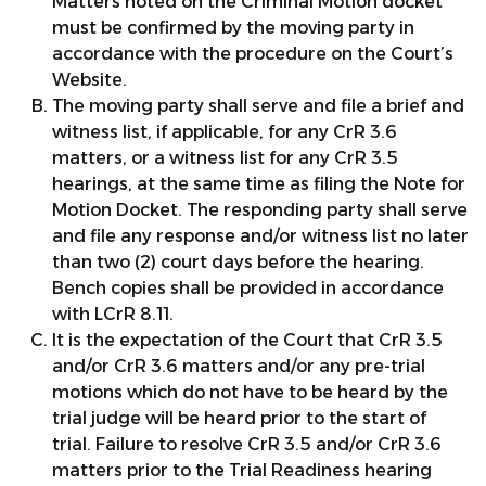
Matters noted on the Criminal Motion docket
must be confirmed by the moving party in
accordance with the procedure on the Court’s
Website.
The moving party shall serve and file a brief and
witness list, if applicable, for any CrR 3.6
matters, or a witness list for any CrR 3.5
hearings, at the same time as filing the Note for
Motion Docket. The responding party shall serve
and file any response and/or witness list no later
than two (2) court days before the hearing.
Bench copies shall be provided in accordance
with LCrR 8.11.
It is the expectation of the Court that CrR 3.5
and/or CrR 3.6 matters and/or any pre-trial
motions which do not have to be heard by the
trial judge will be heard prior to the start of
trial. Failure to resolve CrR 3.5 and/or CrR 3.6
matters prior to the Trial Readiness hearing