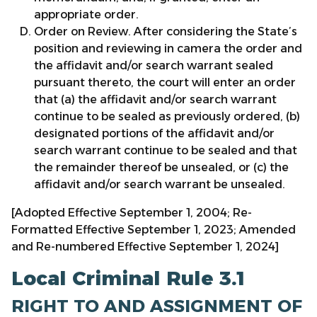
appropriate order.
Order on Review. After considering the State’s
position and reviewing in camera the order and
the affidavit and/or search warrant sealed
pursuant thereto, the court will enter an order
that (a) the affidavit and/or search warrant
continue to be sealed as previously ordered, (b)
designated portions of the affidavit and/or
search warrant continue to be sealed and that
the remainder thereof be unsealed, or (c) the
affidavit and/or search warrant be unsealed.
[Adopted Effective September 1, 2004; Re-
Formatted Effective September 1, 2023; Amended
and Re-numbered Effective September 1, 2024]
Local Criminal Rule 3.1
RIGHT TO AND ASSIGNMENT OF