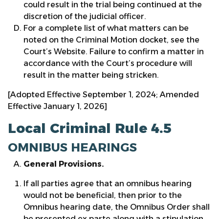
could result in the trial being continued at the
discretion of the judicial officer.
For a complete list of what matters can be
noted on the Criminal Motion docket, see the
Court’s Website. Failure to confirm a matter in
accordance with the Court’s procedure will
result in the matter being stricken.
[Adopted Effective September 1, 2024; Amended
Effective January 1, 2026]
Local Criminal Rule 4.5
OMNIBUS HEARINGS
General Provisions.
If all parties agree that an omnibus hearing
would not be beneficial, then prior to the
Omnibus hearing date, the Omnibus Order shall
be presented ex parte along with a stipulation