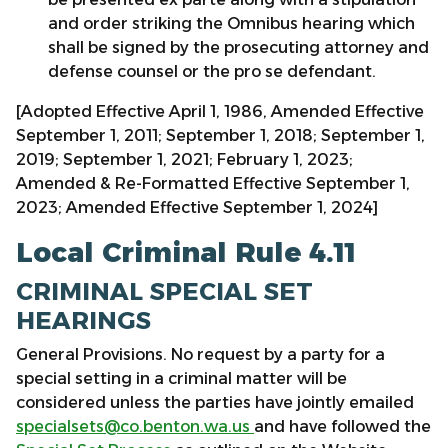
and order striking the Omnibus hearing which
shall be signed by the prosecuting attorney and
defense counsel or the pro se defendant.
[Adopted Effective April 1, 1986, Amended Effective
September 1, 2011; September 1, 2018; September 1,
2019; September 1, 2021; February 1, 2023;
Amended & Re-Formatted Effective September 1,
2023; Amended Effective September 1, 2024]
Local Criminal Rule 4.11
CRIMINAL SPECIAL SET
HEARINGS
General Provisions. No request by a party for a
special setting in a criminal matter will be
considered unless the parties have jointly emailed
specialsets@co.benton.wa.us
and have followed the