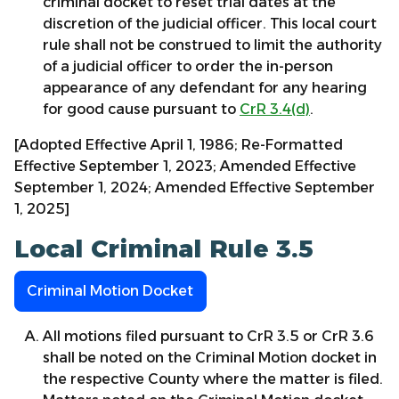
criminal docket to reset trial dates at the
discretion of the judicial officer. This local court
rule shall not be construed to limit the authority
of a judicial officer to order the in-person
appearance of any defendant for any hearing
for good cause pursuant to
CrR 3.4(d)
.
[Adopted Effective April 1, 1986; Re-Formatted
Effective September 1, 2023; Amended Effective
September 1, 2024; Amended Effective September
1, 2025]
Local Criminal Rule 3.5
Criminal Motion Docket
All motions filed pursuant to CrR 3.5 or CrR 3.6
shall be noted on the Criminal Motion docket in
the respective County where the matter is filed.