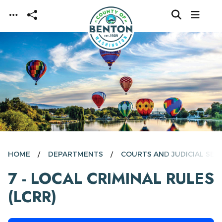
Skip to main content
HOME
DEPARTMENTS
COURTS AND JUDICIAL SER
7 - LOCAL CRIMINAL RULES
(LCRR)