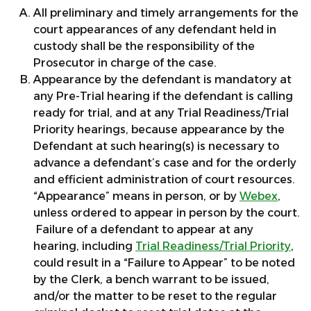
All preliminary and timely arrangements for the
court appearances of any defendant held in
custody shall be the responsibility of the
Prosecutor in charge of the case.
Appearance by the defendant is mandatory at
any Pre-Trial hearing if the defendant is calling
ready for trial, and at any Trial Readiness/Trial
Priority hearings, because appearance by the
Defendant at such hearing(s) is necessary to
advance a defendant’s case and for the orderly
and efficient administration of court resources.
“Appearance” means in person, or by
Webex
,
unless ordered to appear in person by the court.
Failure of a defendant to appear at any
hearing, including
Trial Readiness/Trial Priority
,
could result in a “Failure to Appear” to be noted
by the Clerk, a bench warrant to be issued,
and/or the matter to be reset to the regular