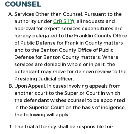
COUNSEL
Services Other than Counsel. Pursuant to the
authority under
CrR 3.1(f)
, all requests and
approval for expert services expenditures are
hereby delegated to the Franklin County Office
of Public Defense for Franklin County matters
and to the Benton County Office of Public
Defense for Benton County matters. Where
services are denied in whole or in part, the
defendant may move for de novo review to the
Presiding Judicial officer.
Upon Appeal. In cases involving appeals from
another court to the Superior Court in which
the defendant wishes counsel to be appointed
in the Superior Court on the basis of indigence,
the following will apply:
The trial attorney shall be responsible for: