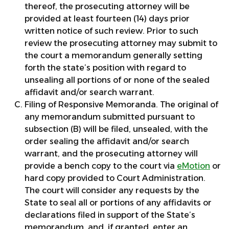
thereof, the prosecuting attorney will be
provided at least fourteen (14) days prior
written notice of such review. Prior to such
review the prosecuting attorney may submit to
the court a memorandum generally setting
forth the state’s position with regard to
unsealing all portions of or none of the sealed
affidavit and/or search warrant.
Filing of Responsive Memoranda. The original of
any memorandum submitted pursuant to
subsection (B) will be filed, unsealed, with the
order sealing the affidavit and/or search
warrant, and the prosecuting attorney will
provide a bench copy to the court via
eMotion
or
hard copy provided to Court Administration.
The court will consider any requests by the
State to seal all or portions of any affidavits or
declarations filed in support of the State’s
memorandum, and, if granted, enter an