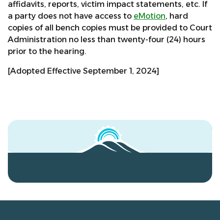
affidavits, reports, victim impact statements, etc. If
a party does not have access to
eMotion
, hard
copies of all bench copies must be provided to Court
Administration no less than twenty-four (24) hours
prior to the hearing.
[Adopted Effective September 1, 2024]