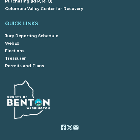
Purchasing (RFP, RFQ)
Columbia Valley Center for Recovery
QUICK LINKS
Jury Reporting Schedule
WebEx
Elections
Treasurer
Permits and Plans
email