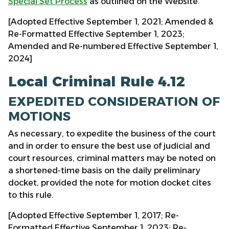
Special Set Process
as outlined on the Website.
[Adopted Effective September 1, 2021; Amended &
Re-Formatted Effective September 1, 2023;
Amended and Re-numbered Effective September 1,
2024]
Local Criminal Rule 4.12
EXPEDITED CONSIDERATION OF
MOTIONS
As necessary, to expedite the business of the court
and in order to ensure the best use of judicial and
court resources, criminal matters may be noted on
a shortened-time basis on the daily preliminary
docket, provided the note for motion docket cites
to this rule.
[Adopted Effective September 1, 2017; Re-
Formatted Effective September 1, 2023; Re-