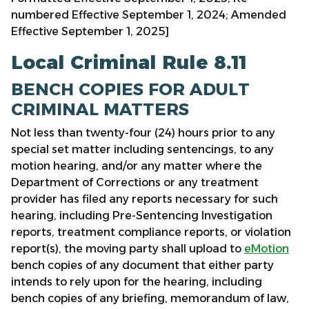
numbered Effective September 1, 2024; Amended
Effective September 1, 2025]
Local Criminal Rule 8.11
BENCH COPIES FOR ADULT
CRIMINAL MATTERS
Not less than twenty-four (24) hours prior to any
special set matter including sentencings, to any
motion hearing, and/or any matter where the
Department of Corrections or any treatment
provider has filed any reports necessary for such
hearing, including Pre-Sentencing Investigation
reports, treatment compliance reports, or violation
report(s), the moving party shall upload to
eMotion
bench copies of any document that either party
intends to rely upon for the hearing, including
bench copies of any briefing, memorandum of law,