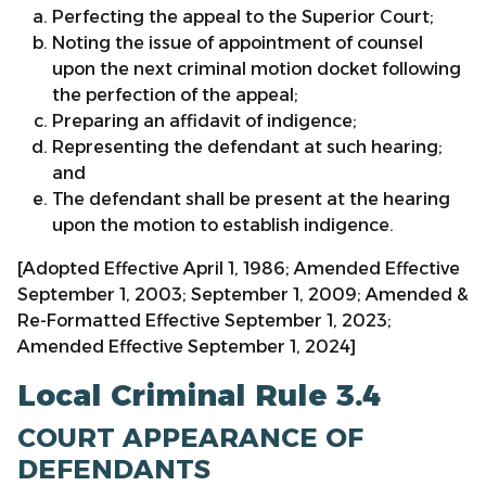
Perfecting the appeal to the Superior Court;
Noting the issue of appointment of counsel
upon the next criminal motion docket following
the perfection of the appeal;
Preparing an affidavit of indigence;
Representing the defendant at such hearing;
and
The defendant shall be present at the hearing
upon the motion to establish indigence.
[Adopted Effective April 1, 1986; Amended Effective
September 1, 2003; September 1, 2009; Amended &
Re-Formatted Effective September 1, 2023;
Amended Effective September 1, 2024]
Local Criminal Rule 3.4
COURT APPEARANCE OF
DEFENDANTS