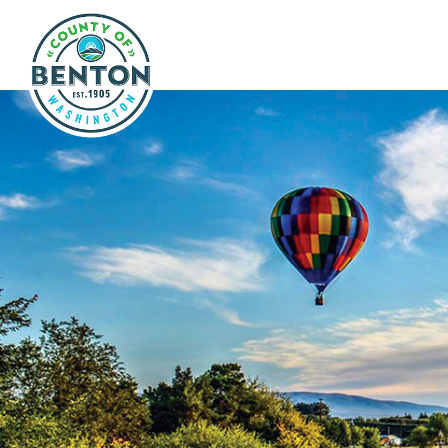
Skip to main content