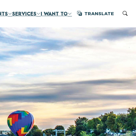
NTS
SERVICES
I WANT TO
TRANSLATE
Translate
Sear