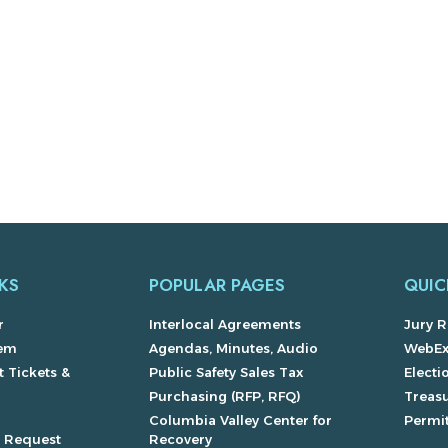
KS
POPULAR PAGES
QUIC
r
Interlocal Agreements
Jury R
lem
Agendas, Minutes, Audio
WebE
 Tickets &
Public Safety Sales Tax
Electi
Purchasing (RFP, RFQ)
Treas
Columbia Valley Center for
Permit
s Request
Recovery