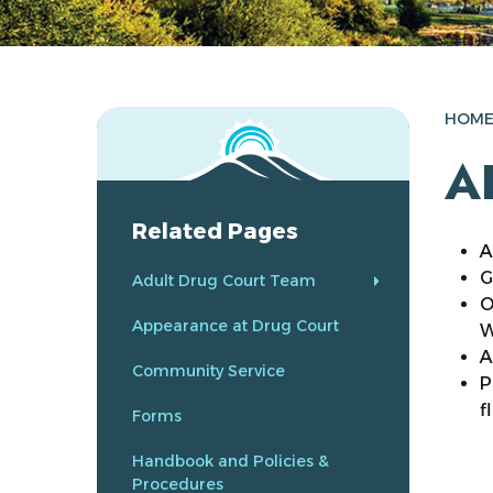
HOM
A
Related Pages
A
G
Adult Drug Court Team
O
Appearance at Drug Court
W
A
Community Service
P
f
Forms
Handbook and Policies &
Procedures