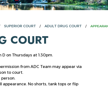
SUPERIOR COURT
ADULT DRUG COURT
APPEARAN
G COURT
m D on Thursdays at 1:30pm.
 permission from ADC Team may appear via
on to court.
n person.
ll appearance. No shorts, tank tops or flip