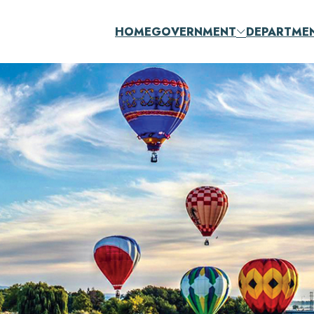
HOME
GOVERNMENT
DEPARTME