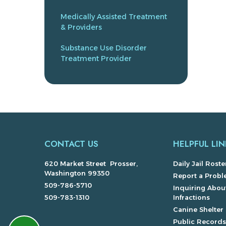
Medically Assisted Treatment
& Providers
Substance Use Disorder
Treatment Provider
CONTACT US
HELPFUL LIN
620 Market Street Prosser,
Daily Jail Roste
Washington 99350
Report a Prob
509-786-5710
Inquiring About
509-783-1310
Infractions
Canine Shelter
Public Record