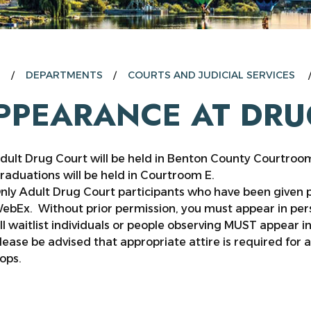
E
DEPARTMENTS
COURTS AND JUDICIAL SERVICES
PPEARANCE AT DRU
dult Drug Court will be held in Benton County Courtroo
raduations will be held in Courtroom E.
nly Adult Drug Court participants who have been given
ebEx. Without prior permission, you must appear in pers
ll waitlist individuals or people observing MUST appear i
lease be advised that appropriate attire is required for a
lops.