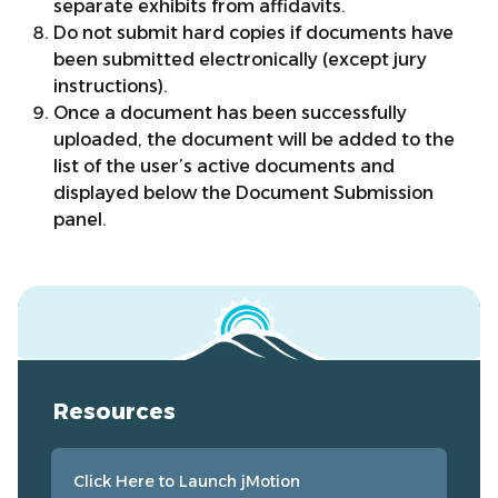
separate exhibits from affidavits.
Do not submit hard copies if documents have
been submitted electronically (except jury
instructions).
Once a document has been successfully
uploaded, the document will be added to the
list of the user’s active documents and
displayed below the Document Submission
panel.
Resources
Click Here to Launch jMotion