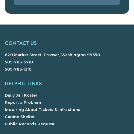
CONTACT US
620 Market Street Prosser, Washington 99350
509-786-5710
509-783-1310
HELPFUL LINKS
Daily Jail Roster
Report a Problem
Inquiring About Tickets & Infractions
Canine Shelter
Public Records Request