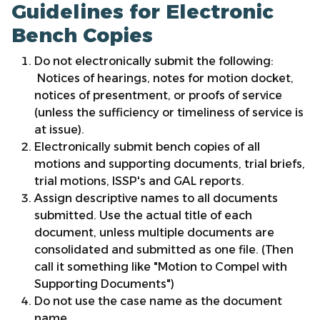
Guidelines for Electronic
Bench Copies
Do not electronically submit the following:
Notices of hearings, notes for motion docket,
notices of presentment, or proofs of service
(unless the sufficiency or timeliness of service is
at issue).
Electronically submit bench copies of all
motions and supporting documents, trial briefs,
trial motions, ISSP's and GAL reports.
Assign descriptive names to all documents
submitted. Use the actual title of each
document, unless multiple documents are
consolidated and submitted as one file. (Then
call it something like "Motion to Compel with
Supporting Documents")
Do not use the case name as the document
name.