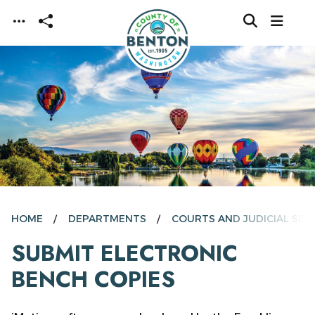
Skip to main content
HOME
DEPARTMENTS
COURTS AND JUDICIAL SER
SUBMIT ELECTRONIC
BENCH COPIES