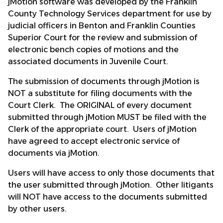
jMotion software was developed by the Franklin
County Technology Services department for use by
judicial officers in Benton and Franklin Counties
Superior Court for the review and submission of
electronic bench copies of motions and the
associated documents in Juvenile Court.
The submission of documents through jMotion is
NOT a substitute for filing documents with the
Court Clerk. The ORIGINAL of every document
submitted through jMotion MUST be filed with the
Clerk of the appropriate court. Users of jMotion
have agreed to accept electronic service of
documents via jMotion.
Users will have access to only those documents that
the user submitted through jMotion. Other litigants
will NOT have access to the documents submitted
by other users.