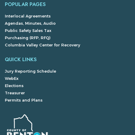
POPULAR PAGES
Interlocal Agreements
Agendas, Minutes, Audio
Public Safety Sales Tax
Purchasing (RFP, RFQ)
Columbia Valley Center for Recovery
QUICK LINKS
Jury Reporting Schedule
WebEx
Elections
Treasurer
Permits and Plans