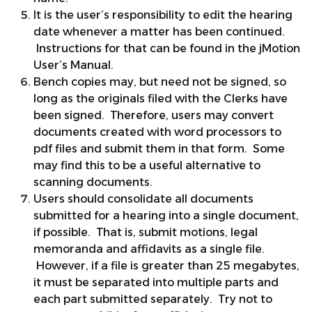
It is the user’s responsibility to edit the hearing
date whenever a matter has been continued.
Instructions for that can be found in the jMotion
User’s Manual.
Bench copies may, but need not be signed, so
long as the originals filed with the Clerks have
been signed. Therefore, users may convert
documents created with word processors to
pdf files and submit them in that form. Some
may find this to be a useful alternative to
scanning documents.
Users should consolidate all documents
submitted for a hearing into a single document,
if possible. That is, submit motions, legal
memoranda and affidavits as a single file.
However, if a file is greater than 25 megabytes,
it must be separated into multiple parts and
each part submitted separately. Try not to