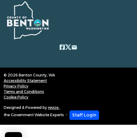
email
© 2026 Benton County, WA
Accessibility Statement
Privacy Policy
Terms and Conditions
Cookie Policy
Designed & Powered by
revize.
,
Staff Login
the Government Website Experts