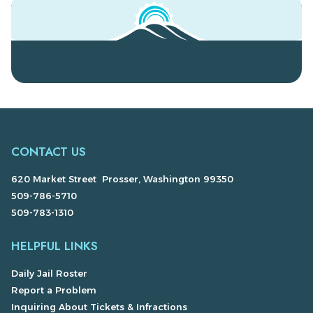
CONTACT US
620 Market Street Prosser, Washington 99350
509-786-5710
509-783-1310
HELPFUL LINKS
Daily Jail Roster
Report a Problem
Inquiring About Tickets & Infractions