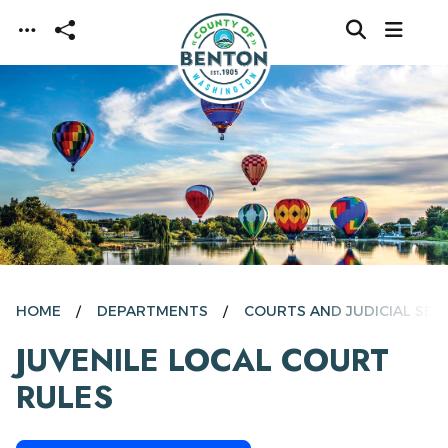
Skip to main content
HOME
DEPARTMENTS
COURTS AND JUDICIAL SER
JUVENILE LOCAL COURT
RULES