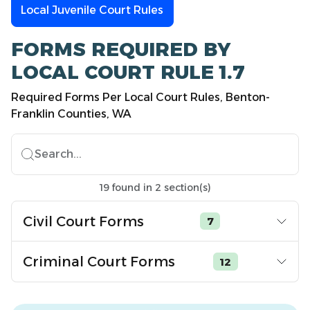
Local Juvenile Court Rules
FORMS REQUIRED BY
LOCAL COURT RULE 1.7
Required Forms Per Local Court Rules, Benton-
Franklin Counties, WA
Search...
19
found
in
2
section(s)
Civil Court Forms
7
Criminal Court Forms
12