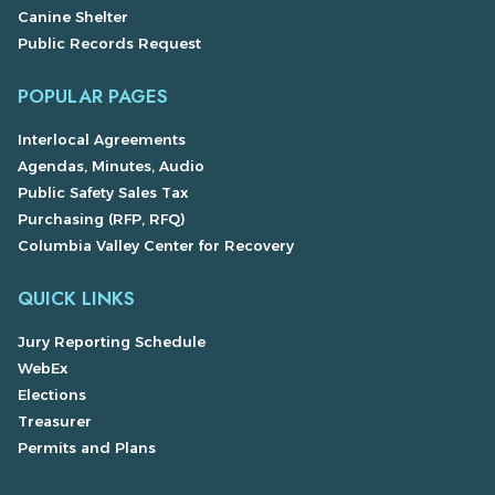
Canine Shelter
Public Records Request
POPULAR PAGES
Interlocal Agreements
Agendas, Minutes, Audio
Public Safety Sales Tax
Purchasing (RFP, RFQ)
Columbia Valley Center for Recovery
QUICK LINKS
Jury Reporting Schedule
WebEx
Elections
Treasurer
Permits and Plans