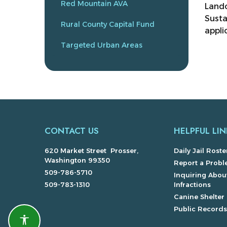
Red Mountain AVA
Lando
Susta
Rural County Capital Fund
appli
Targeted Urban Areas
CONTACT US
HELPFUL LIN
620 Market Street Prosser,
Daily Jail Roste
Washington 99350
Report a Prob
509-786-5710
Inquiring About
509-783-1310
Infractions
Canine Shelter
Public Record
Accessibility features