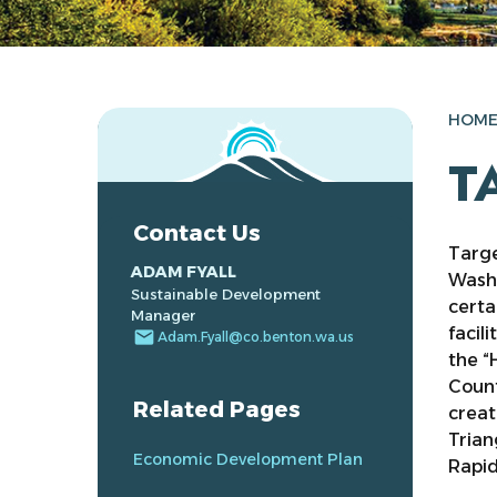
HOM
T
Contact Us
Targe
ADAM FYALL
Wash
Sustainable Development
certa
Manager
facil
email
Adam.Fyall@co.benton.wa.us
the “
Count
Related Pages
creat
Trian
Economic Development Plan
Rapid