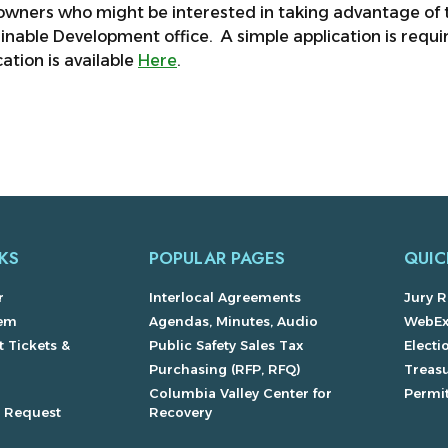
wners who might be interested in taking advantage of 
inable Development office. A simple application is requir
cation is available
Here
.
KS
POPULAR PAGES
QUIC
r
Interlocal Agreements
Jury R
lem
Agendas, Minutes, Audio
WebE
 Tickets &
Public Safety Sales Tax
Electi
Purchasing (RFP, RFQ)
Treas
Columbia Valley Center for
Permit
s Request
Recovery