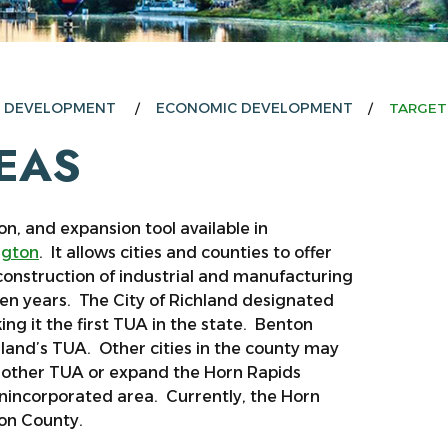
E DEVELOPMENT
ECONOMIC DEVELOPMENT
TARGET
EAS
n, and expansion tool available in
ngton
. It allows cities and counties to offer
construction of industrial and manufacturing
 ten years. The City of Richland designated
g it the first TUA in the state. Benton
hland’s TUA. Other cities in the county may
another TUA or expand the Horn Rapids
unincorporated area. Currently, the Horn
ton County.