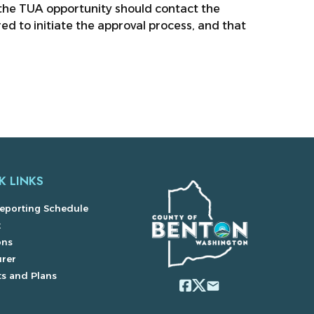
the TUA opportunity should contact the
ed to initiate the approval process, and that
K LINKS
eporting Schedule
x
ons
urer
s and Plans
email