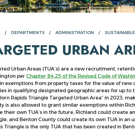
E
DEPARTMENTS
ADMINISTRATION
SUSTAINABL
ARGETED URBAN AR
ted Urban Areas (TUA’s) are a new recruitment, retentio
ington per
Chapter 84.25 of the Revised Code of Washi
in exemptions from property taxes for the value of new 
ities in qualifying designated geographic areas for up to
Horn Rapids Triangle Targeted Urban Area” in 2023, makin
y is also allowed to grant similar exemptions within Ric
e their own TUA’s in the future, Richland could create 
gle, and Benton County could create its own TUA in an 
s Triangle is the only TUA that has been created in Ben