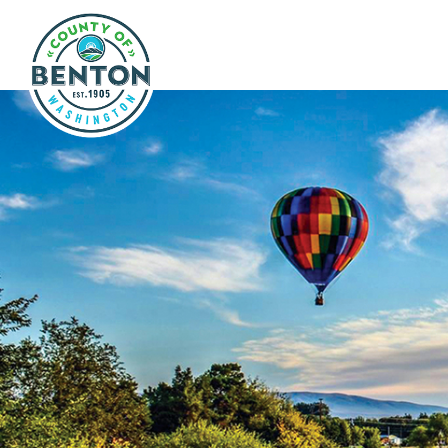
Skip to main content