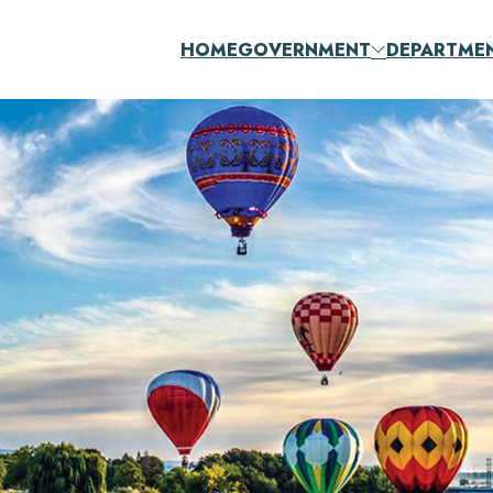
HOME
GOVERNMENT
DEPARTME