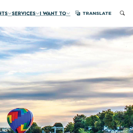
NTS
SERVICES
I WANT TO
TRANSLATE
Translate
Sear