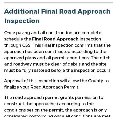
Additional Final Road Approach
Inspection
Once paving and all construction are complete,
schedule the
Final Road Approach
inspection
through CSS. This final inspection confirms that the
approach has been constructed according to the
approved plans and all permit conditions. The ditch
and roadway must be clear of debris and the site
must be fully restored before the inspection occurs.
Approval of this inspection will allow the County to
finalize your Road Approach Permit.
The road approach permit grants permission to
construct the approach(s) according to the
conditions set on the permit, the approach is only
considered conforming once all conditions are met