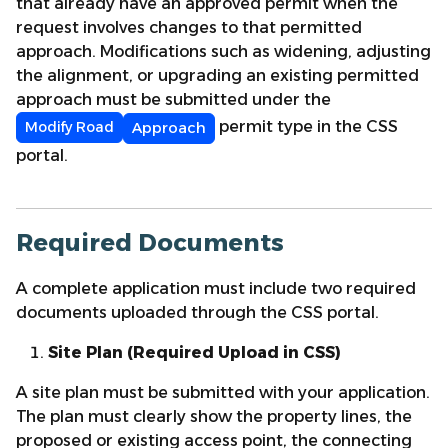
that already have an approved permit when the
request involves changes to that permitted
approach. Modifications such as widening, adjusting
the alignment, or upgrading an existing permitted
approach must be submitted under the
permit type in the CSS
Modify
Road
Approach
portal.
Required Documents
A complete application must include two required
documents uploaded through the CSS portal.
Site Plan (Required Upload in CSS)
A site plan must be submitted with your application.
The plan must clearly show the property lines, the
proposed or existing access point, the connecting