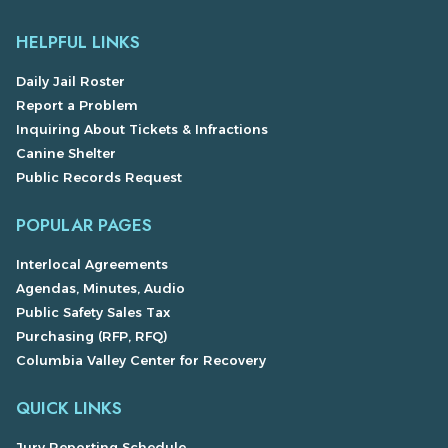
HELPFUL LINKS
Daily Jail Roster
Report a Problem
Inquiring About Tickets & Infractions
Canine Shelter
Public Records Request
POPULAR PAGES
Interlocal Agreements
Agendas, Minutes, Audio
Public Safety Sales Tax
Purchasing (RFP, RFQ)
Columbia Valley Center for Recovery
QUICK LINKS
Jury Reporting Schedule