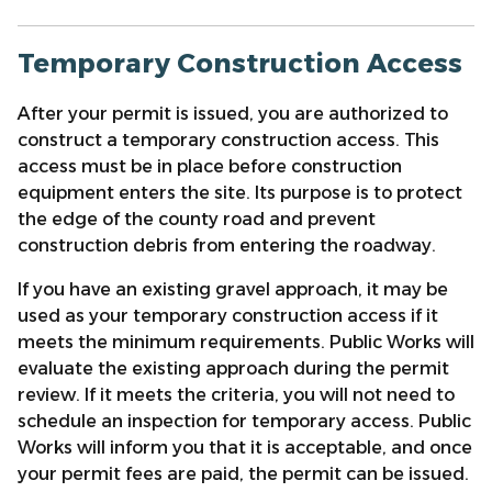
Temporary Construction Access
After your permit is issued, you are authorized to
construct a temporary construction access. This
access must be in place before construction
equipment enters the site. Its purpose is to protect
the edge of the county road and prevent
construction debris from entering the roadway.
If you have an existing gravel approach, it may be
used as your temporary construction access if it
meets the minimum requirements. Public Works will
evaluate the existing approach during the permit
review. If it meets the criteria, you will not need to
schedule an inspection for temporary access. Public
Works will inform you that it is acceptable, and once
your permit fees are paid, the permit can be issued.