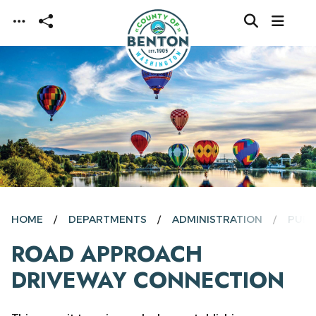
Skip to main content
HOME
DEPARTMENTS
ADMINISTRATION
PUBL
ROAD APPROACH
DRIVEWAY CONNECTION