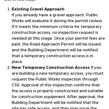
Existing Gravel Approach
If you already have a gravel approach, Public
Works will evaluate it during the permit review.
If it meets the minimum criteria for temporary
construction access, no inspection request is
needed at this stage. Once your permit fees are
paid, the Road Approach Permit will be issued,
and the Building Department will be notified
that a temporary construction access is in
place.
New Temporary Construction Access
If you
are building a new temporary access, you must
request the Public Works inspection through
CSS. Approval of this inspection confirms that
the access is properly constructed and suitable
for construction equipment. After approval, the
Building Department will be notified that the
site has safe access, and they may issue the