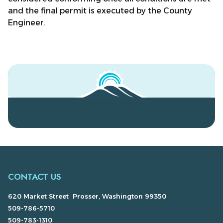
and the final permit is executed by the County
Engineer.
CONTACT US
620 Market Street Prosser, Washington 99350
509-786-5710
509-783-1310