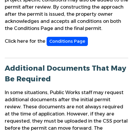
permit after review. By constructing the approach
after the permit is issued, the property owner
acknowledges and accepts all conditions on both
the Conditions Page and the final permit.
Click here for the
Conditions Page
Additional Documents That May
Be Required
In some situations, Public Works staff may request
additional documents after the initial permit
review. These documents are not always required
at the time of application. However, if they are
requested, they must be uploaded in the CSS portal
before the permit can move forward. The