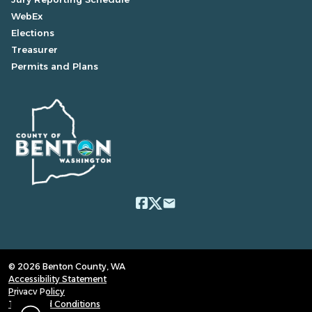
WebEx
Elections
Treasurer
Permits and Plans
email
© 2026 Benton County, WA
Accessibility Statement
Privacy Policy
Terms and Conditions