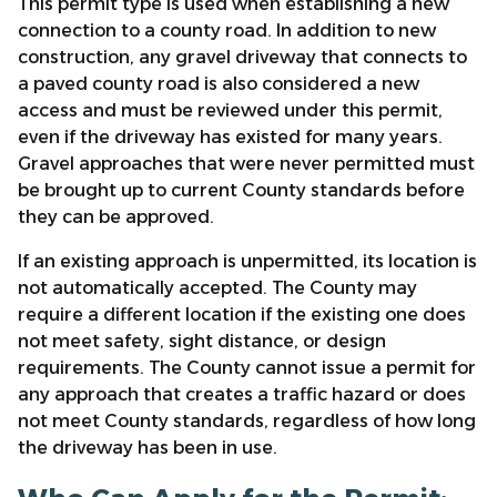
This permit type is used when establishing a new
connection to a county road. In addition to new
construction, any gravel driveway that connects to
a paved county road is also considered a new
access and must be reviewed under this permit,
even if the driveway has existed for many years.
Gravel approaches that were never permitted must
be brought up to current County standards before
they can be approved.
If an existing approach is unpermitted, its location is
not automatically accepted. The County may
require a different location if the existing one does
not meet safety, sight distance, or design
requirements. The County cannot issue a permit for
any approach that creates a traffic hazard or does
not meet County standards, regardless of how long
the driveway has been in use.