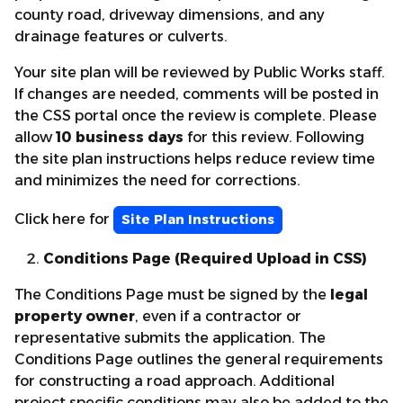
county road, driveway dimensions, and any
drainage features or culverts.
Your site plan will be reviewed by Public Works staff.
If changes are needed, comments will be posted in
the CSS portal once the review is complete. Please
allow
10 business days
for this review. Following
the site plan instructions helps reduce review time
and minimizes the need for corrections.
Click here for
Site Plan Instructions
Conditions Page (Required Upload in CSS)
The Conditions Page must be signed by the
legal
property owner
, even if a contractor or
representative submits the application. The
Conditions Page outlines the general requirements
for constructing a road approach. Additional
project specific conditions may also be added to the