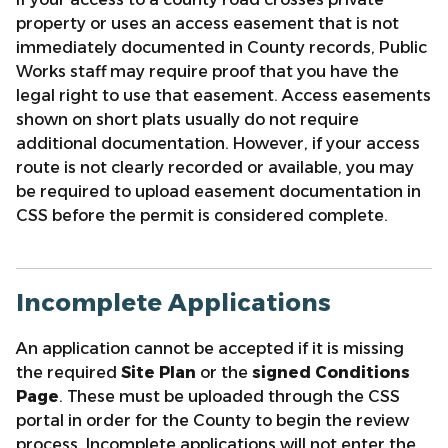
property or uses an access easement that is not
immediately documented in County records, Public
Works staff may require proof that you have the
legal right to use that easement. Access easements
shown on short plats usually do not require
additional documentation. However, if your access
route is not clearly recorded or available, you may
be required to upload easement documentation in
CSS before the permit is considered complete.
Incomplete Applications
An application cannot be accepted if it is missing
the required
Site Plan
or the
signed Conditions
Page
. These must be uploaded through the CSS
portal in order for the County to begin the review
process. Incomplete applications will not enter the