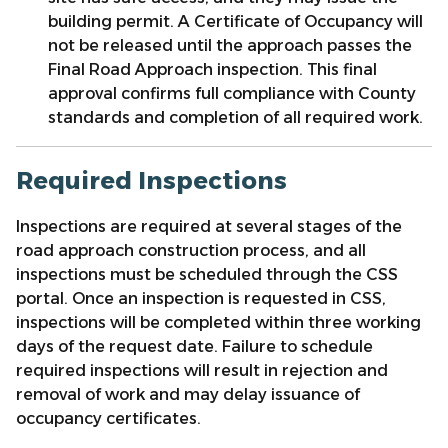
building permit.
A Certificate of Occupancy will
not be released until the approach passes the
Final Road Approach inspection. This final
approval confirms full compliance with County
standards and completion of all required work.
Required Inspections
Inspections are required at several stages of the
road approach construction process, and all
inspections must be scheduled through the CSS
portal. Once an inspection is requested in CSS,
inspections will be completed within three working
days of the request date. Failure to schedule
required inspections will result in rejection and
removal of work and may delay issuance of
occupancy certificates.