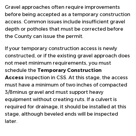
Gravel approaches often require improvements
before being accepted as a temporary construction
access. Common issues include insufficient gravel
depth or potholes that must be corrected before
the County can issue the permit.
If your temporary construction access is newly
constructed, or if the existing gravel approach does
not meet minimum requirements, you must
schedule the
Temporary Construction
Access
inspection in CSS. At this stage, the access
must have a minimum of two inches of compacted
3/8minus gravel and must support heavy
equipment without creating ruts. If a culvert is
required for drainage, it should be installed at this
stage, although beveled ends will be inspected
later.