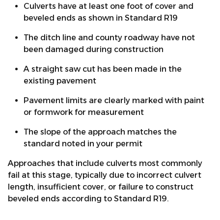
Culverts have at least one foot of cover and
beveled ends as shown in Standard R19
The ditch line and county roadway have not
been damaged during construction
A straight saw cut has been made in the
existing pavement
Pavement limits are clearly marked with paint
or formwork for measurement
The slope of the approach matches the
standard noted in your permit
Approaches that include culverts most commonly
fail at this stage, typically due to incorrect culvert
length, insufficient cover, or failure to construct
beveled ends according to Standard R19.