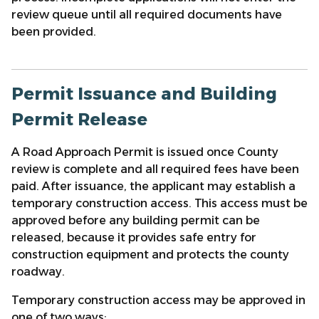
review queue until all required documents have
been provided.
Permit Issuance and Building
Permit Release
A Road Approach Permit is issued once County
review is complete and all required fees have been
paid. After issuance, the applicant may establish a
temporary construction access. This access must be
approved before any building permit can be
released, because it provides safe entry for
construction equipment and protects the county
roadway.
Temporary construction access may be approved in
one of two ways: