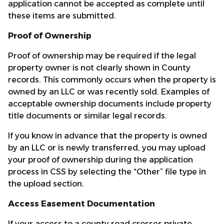
application cannot be accepted as complete until
these items are submitted.
Proof of Ownership
Proof of ownership may be required if the legal
property owner is not clearly shown in County
records. This commonly occurs when the property is
owned by an LLC or was recently sold. Examples of
acceptable ownership documents include property
title documents or similar legal records.
If you know in advance that the property is owned
by an LLC or is newly transferred, you may upload
your proof of ownership during the application
process in CSS by selecting the “Other” file type in
the upload section.
Access Easement Documentation
If your access to a county road crosses private