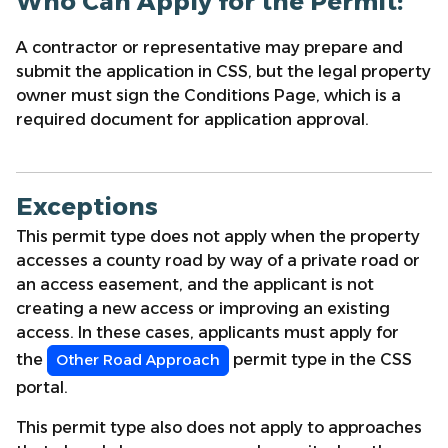
Who Can Apply for the Permit:
A contractor or representative may prepare and
submit the application in CSS, but the legal property
owner must sign the Conditions Page, which is a
required document for application approval.
Exceptions
This permit type does not apply when the property
accesses a county road by way of a private road or
an access easement, and the applicant is not
creating a new access or improving an existing
access. In these cases, applicants must apply for
the
permit type in the CSS
Other Road Approach
portal.
This permit type also does not apply to approaches