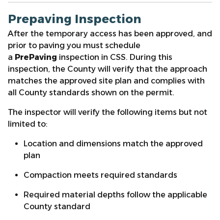
Prepaving Inspection
After the temporary access has been approved, and
prior to paving you must schedule
a
PrePaving
inspection in CSS. During this
inspection, the County will verify that the approach
matches the approved site plan and complies with
all County standards shown on the permit.
The inspector will verify the following items but not
limited to:
Location and dimensions match the approved
plan
Compaction meets required standards
Required material depths follow the applicable
County standard