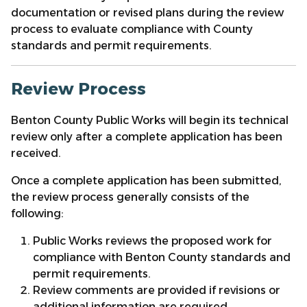
documentation or revised plans during the review
process to evaluate compliance with County
standards and permit requirements.
Review Process
Benton County Public Works will begin its technical
review only after a complete application has been
received.
Once a complete application has been submitted,
the review process generally consists of the
following:
Public Works reviews the proposed work for
compliance with Benton County standards and
permit requirements.
Review comments are provided if revisions or
additional information are required.