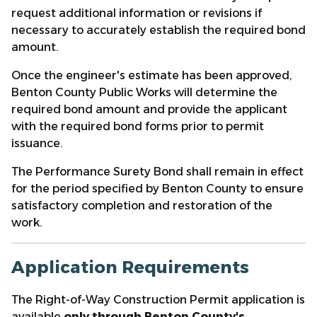
request additional information or revisions if
necessary to accurately establish the required bond
amount.
Once the engineer's estimate has been approved,
Benton County Public Works will determine the
required bond amount and provide the applicant
with the required bond forms prior to permit
issuance.
The Performance Surety Bond shall remain in effect
for the period specified by Benton County to ensure
satisfactory completion and restoration of the
work.
Application Requirements
The Right-of-Way Construction Permit application is
available
only through Benton County's