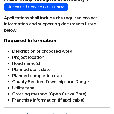
.
Citizen Self Service (CSS) Portal
Applications shall include the required project
information and supporting documents listed
below.
Required Information
Description of proposed work
Project location
Road name(s)
Planned start date
Planned completion date
County Section, Township, and Range
Utility type
Crossing method (Open Cut or Bore)
Franchise information (if applicable)