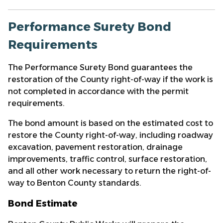
Performance Surety Bond
Requirements
The Performance Surety Bond guarantees the
restoration of the County right-of-way if the work is
not completed in accordance with the permit
requirements.
The bond amount is based on the estimated cost to
restore the County right-of-way, including roadway
excavation, pavement restoration, drainage
improvements, traffic control, surface restoration,
and all other work necessary to return the right-of-
way to Benton County standards.
Bond Estimate