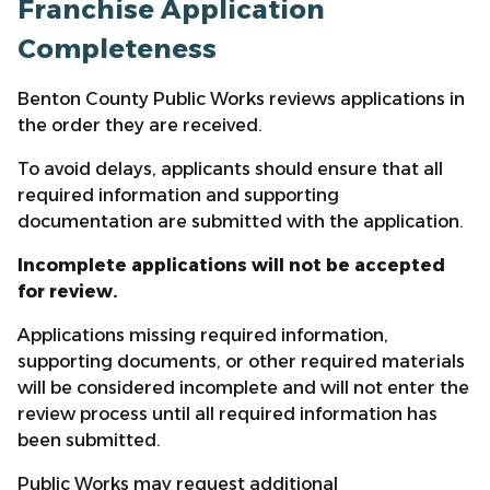
Franchise Application
Completeness
Benton County Public Works reviews applications in
the order they are received.
To avoid delays, applicants should ensure that all
required information and supporting
documentation are submitted with the application.
Incomplete applications will not be accepted
for review.
Applications missing required information,
supporting documents, or other required materials
will be considered incomplete and will not enter the
review process until all required information has
been submitted.
Public Works may request additional