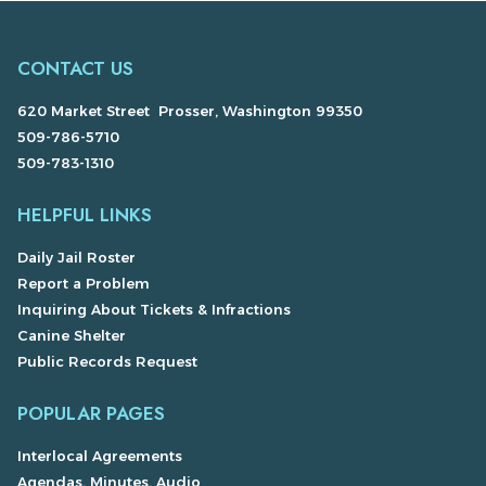
CONTACT US
620 Market Street Prosser, Washington 99350
509-786-5710
509-783-1310
HELPFUL LINKS
Daily Jail Roster
Report a Problem
Inquiring About Tickets & Infractions
Canine Shelter
Public Records Request
POPULAR PAGES
Interlocal Agreements
Agendas, Minutes, Audio