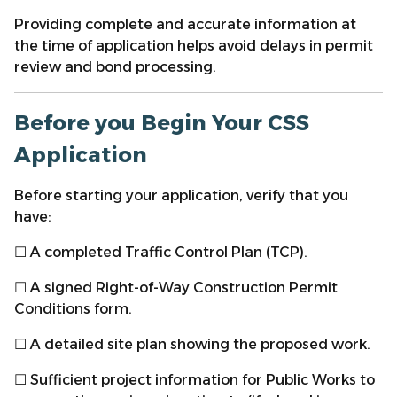
Providing complete and accurate information at
the time of application helps avoid delays in permit
review and bond processing.
Before you Begin Your CSS
Application
Before starting your application, verify that you
have:
☐ A completed Traffic Control Plan (TCP).
☐ A signed Right-of-Way Construction Permit
Conditions form.
☐ A detailed site plan showing the proposed work.
☐ Sufficient project information for Public Works to