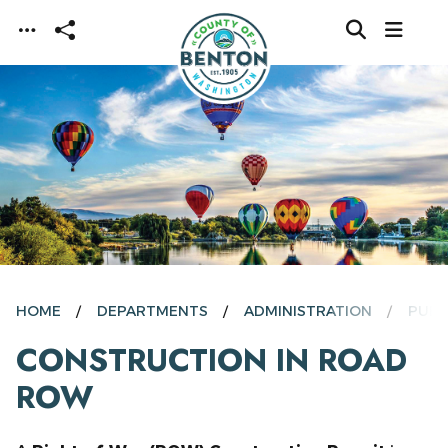
Skip to main content
HOME
DEPARTMENTS
ADMINISTRATION
PUBL
CONSTRUCTION IN ROAD
ROW