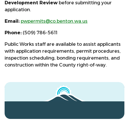
Development Review
before submitting your
application.
Email:
pwpermits@co.benton.wa.us
Phone:
(509) 786-5611
Public Works staff are available to assist applicants
with application requirements, permit procedures,
inspection scheduling, bonding requirements, and
construction within the County right-of-way.