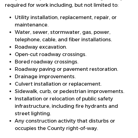
required for work including, but not limited to:
Utility installation, replacement, repair, or
maintenance.
Water, sewer, stormwater, gas, power,
telephone, cable, and fiber installations.
Roadway excavation.
Open-cut roadway crossings.
Bored roadway crossings.
Roadway paving or pavement restoration.
Drainage improvements.
Culvert installation or replacement.
Sidewalk, curb, or pedestrian improvements.
Installation or relocation of public safety
infrastructure, including fire hydrants and
street lighting.
Any construction activity that disturbs or
occupies the County right-of-way.