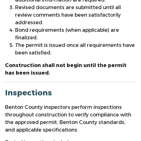
Revised documents are submitted until all
review comments have been satisfactorily
addressed.
Bond requirements (when applicable) are
finalized.
The permit is issued once all requirements have
been satisfied.
Construction shall not begin until the permit
has been issued.
Inspections
Benton County inspectors perform inspections
throughout construction to verify compliance with
the approved permit, Benton County standards,
and applicable specifications.