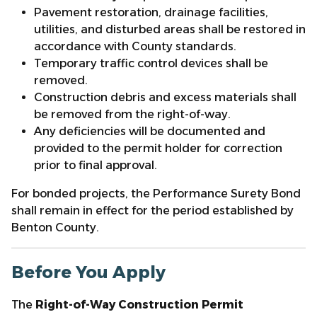
Pavement restoration, drainage facilities,
utilities, and disturbed areas shall be restored in
accordance with County standards.
Temporary traffic control devices shall be
removed.
Construction debris and excess materials shall
be removed from the right-of-way.
Any deficiencies will be documented and
provided to the permit holder for correction
prior to final approval.
For bonded projects, the Performance Surety Bond
shall remain in effect for the period established by
Benton County.
Before You Apply
The
Right-of-Way Construction Permit