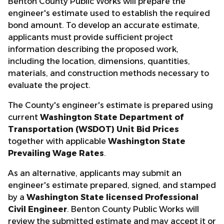
Benton County Public Works will prepare the
engineer's estimate used to establish the required
bond amount. To develop an accurate estimate,
applicants must provide sufficient project
information describing the proposed work,
including the location, dimensions, quantities,
materials, and construction methods necessary to
evaluate the project.
The County's engineer's estimate is prepared using
current
Washington State Department of
Transportation (WSDOT) Unit Bid Prices
together with applicable
Washington State
Prevailing Wage Rates
.
As an alternative, applicants may submit an
engineer's estimate prepared, signed, and stamped
by a
Washington State licensed Professional
Civil Engineer
. Benton County Public Works will
review the submitted estimate and may accept it or