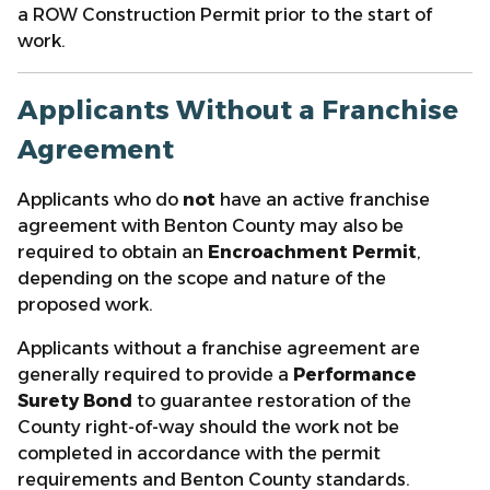
a ROW Construction Permit prior to the start of
work.
Applicants Without a Franchise
Agreement
Applicants who do
not
have an active franchise
agreement with Benton County may also be
required to obtain an
Encroachment Permit
,
depending on the scope and nature of the
proposed work.
Applicants without a franchise agreement are
generally required to provide a
Performance
Surety Bond
to guarantee restoration of the
County right-of-way should the work not be
completed in accordance with the permit
requirements and Benton County standards.