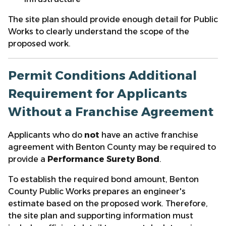
The site plan should provide enough detail for Public
Works to clearly understand the scope of the
proposed work.
Permit Conditions Additional
Requirement for Applicants
Without a Franchise Agreement
Applicants who do
not
have an active franchise
agreement with Benton County may be required to
provide a
Performance Surety Bond
.
To establish the required bond amount, Benton
County Public Works prepares an engineer's
estimate based on the proposed work. Therefore,
the site plan and supporting information must