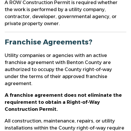
A ROW Construction Permit is required whether
the work is performed by a utility company,
contractor, developer, governmental agency, or
private property owner.
Franchise Agreements?
Utility companies or agencies with an active
franchise agreement with Benton County are
authorized to occupy the County right-of-way
under the terms of their approved franchise
agreement.
A franchise agreement does not eliminate the
requirement to obtain a Right-of-Way
Construction Permit.
All construction, maintenance, repairs, or utility
installations within the County right-of-way require