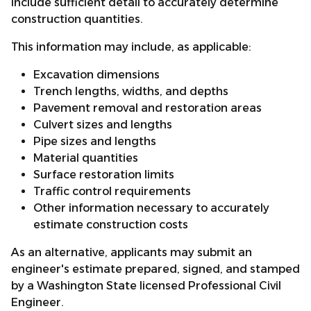
include sufficient detail to accurately determine
construction quantities.
This information may include, as applicable:
Excavation dimensions
Trench lengths, widths, and depths
Pavement removal and restoration areas
Culvert sizes and lengths
Pipe sizes and lengths
Material quantities
Surface restoration limits
Traffic control requirements
Other information necessary to accurately
estimate construction costs
As an alternative, applicants may submit an
engineer's estimate prepared, signed, and stamped
by a Washington State licensed Professional Civil
Engineer.