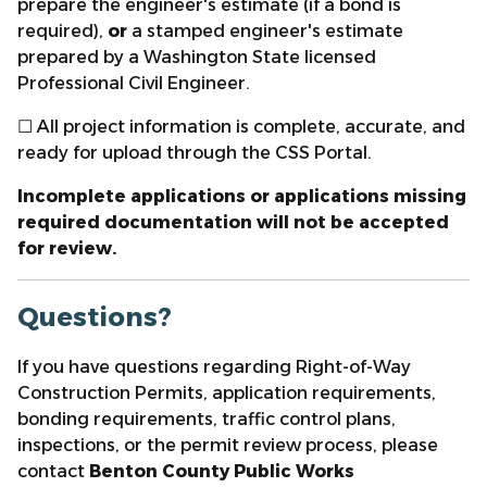
prepare the engineer's estimate (if a bond is
required),
or
a stamped engineer's estimate
prepared by a Washington State licensed
Professional Civil Engineer.
☐ All project information is complete, accurate, and
ready for upload through the CSS Portal.
Incomplete applications or applications missing
required documentation will not be accepted
for review.
Questions?
If you have questions regarding Right-of-Way
Construction Permits, application requirements,
bonding requirements, traffic control plans,
inspections, or the permit review process, please
contact
Benton County Public Works