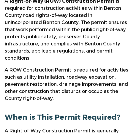
A
Right-of-Way (ROW) Construction Permit
is
required for construction activities within Benton
County road rights-of-way located in
unincorporated Benton County. The permit ensures
that work performed within the public right-of-way
protects public safety, preserves County
infrastructure, and complies with Benton County
standards, applicable regulations, and permit
conditions.
A ROW Construction Permit is required for activities
such as utility installation, roadway excavation,
pavement restoration, drainage improvements, and
other construction that disturbs or occupies the
County right-of-way.
When is This Permit Required?
A Right-of-Way Construction Permit is generally