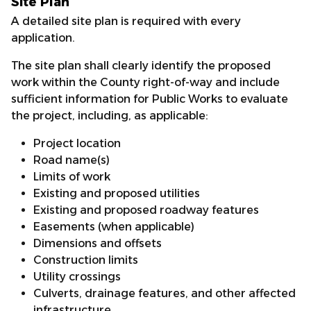
Site Plan
A detailed site plan is required with every
application.
The site plan shall clearly identify the proposed
work within the County right-of-way and include
sufficient information for Public Works to evaluate
the project, including, as applicable:
Project location
Road name(s)
Limits of work
Existing and proposed utilities
Existing and proposed roadway features
Easements (when applicable)
Dimensions and offsets
Construction limits
Utility crossings
Culverts, drainage features, and other affected
infrastructure