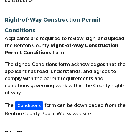
construction.
Right-of-Way Construction Permit
Conditions
Applicants are required to review, sign, and upload
the Benton County
Right-of-Way Construction
Permit Conditions
form.
The signed Conditions form acknowledges that the
applicant has read, understands, and agrees to
comply with the permit requirements and
conditions governing work within the County right-
of-way.
The
form can be downloaded from the
Conditions
Benton County Public Works website.