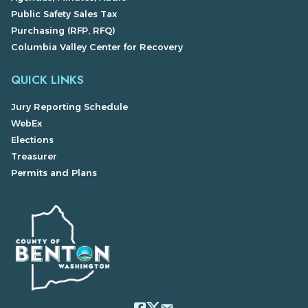
Public Safety Sales Tax
Purchasing (RFP, RFQ)
Columbia Valley Center for Recovery
QUICK LINKS
Jury Reporting Schedule
WebEx
Elections
Treasurer
Permits and Plans