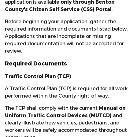
application is available
only through Benton
County's Citizen Self Service (CSS) Portal
.
Before beginning your application, gather the
required information and documents listed below.
Applications that are incomplete or missing
required documentation will not be accepted for
review.
Required Documents
Traffic Control Plan (TCP)
A Traffic Control Plan (TCP) is required for all work
performed within the County right-of-way.
The TCP shall comply with the current
Manual on
Uniform Traffic Control Devices (MUTCD)
and
clearly illustrate how vehicles, pedestrians, and
workers will be safely accommodated throughout