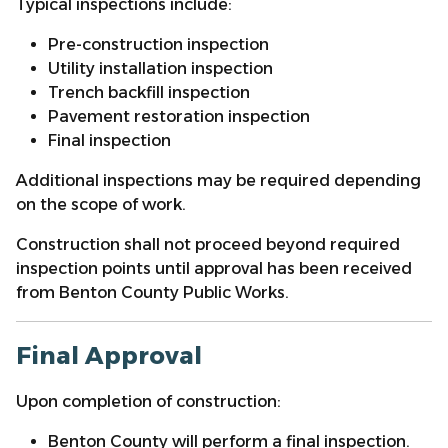
Typical inspections include:
Pre-construction inspection
Utility installation inspection
Trench backfill inspection
Pavement restoration inspection
Final inspection
Additional inspections may be required depending
on the scope of work.
Construction shall not proceed beyond required
inspection points until approval has been received
from Benton County Public Works.
Final Approval
Upon completion of construction:
Benton County will perform a final inspection.